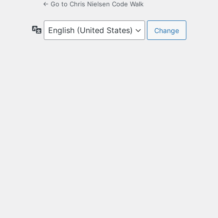
← Go to Chris Nielsen Code Walk
Language