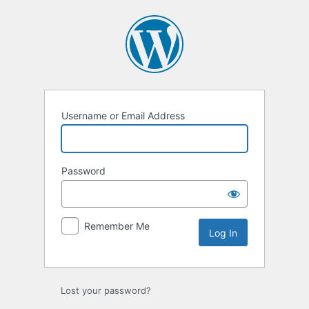
Log
In
Username or Email Address
Password
Remember Me
Lost your password?