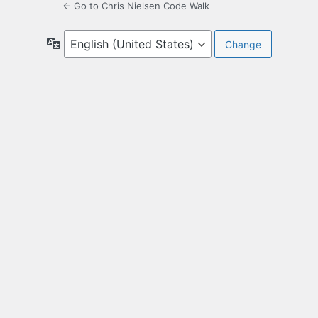
← Go to Chris Nielsen Code Walk
Language