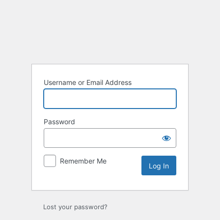
Log
In
Username or Email Address
Password
Remember Me
Lost your password?