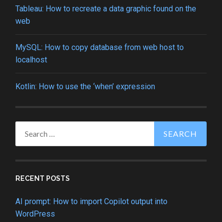
Tableau: How to recreate a data graphic found on the
web
MySQL: How to copy database from web host to
localhost
Kotlin: How to use the ‘when’ expression
Search
for:
RECENT POSTS
AI prompt: How to import Copilot output into
WordPress