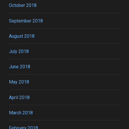
October 2018
September 2018
August 2018
July 2018
June 2018
May 2018
April 2018
March 2018
February 2018