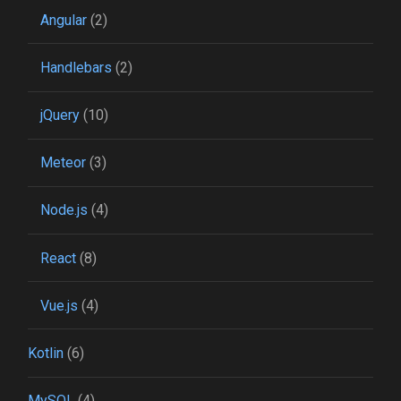
Angular
(2)
Handlebars
(2)
jQuery
(10)
Meteor
(3)
Node.js
(4)
React
(8)
Vue.js
(4)
Kotlin
(6)
MySQL
(4)