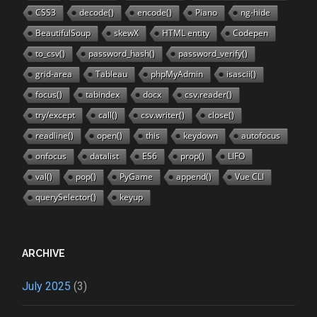
CSS3
decode()
encode()
Piano
ng-hide
BeautifulSoup
skewX
HTML entity
Codepen
to_csv()
password_hash()
password_verify()
grid-area
Tableau
phpMyAdmin
isascii()
focus()
tabindex
docx
csv.reader()
try/except
call()
csv.writer()
close()
readline()
open()
this
keydown
autofocus
onfocus
datalist
ES6
prop()
LIFO
val()
pop()
PyGame
append()
Vue CLI
querySelector()
keyup
ARCHIVE
July 2025
(3)