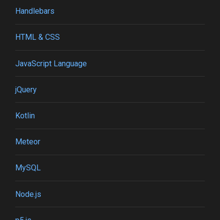
Handlebars
HTML & CSS
JavaScript Language
jQuery
Kotlin
Meteor
MySQL
Node.js