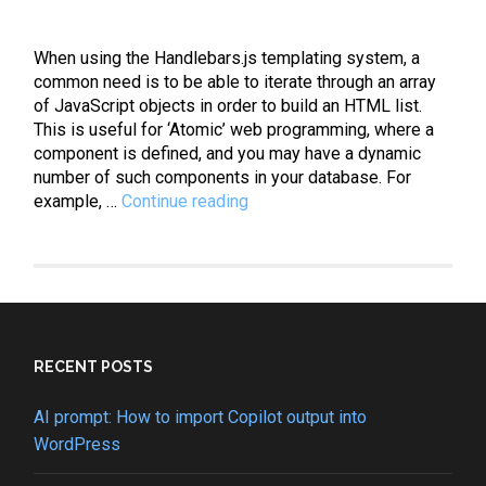
When using the Handlebars.js templating system, a
common need is to be able to iterate through an array
of JavaScript objects in order to build an HTML list.
This is useful for ‘Atomic’ web programming, where a
component is defined, and you may have a dynamic
number of such components in your database. For
Handlebars:
example, …
Continue reading
How
to
iterate
through
an
array
of
RECENT POSTS
objects
AI prompt: How to import Copilot output into
WordPress