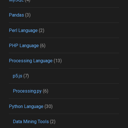
Pandas
(3)
Perl Language
(2)
PHP Language
(6)
Processing Language
(13)
p5.js
(7)
Processing.py
(6)
Python Language
(30)
Data Mining Tools
(2)