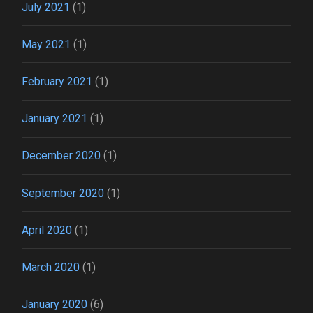
July 2021
(1)
May 2021
(1)
February 2021
(1)
January 2021
(1)
December 2020
(1)
September 2020
(1)
April 2020
(1)
March 2020
(1)
January 2020
(6)