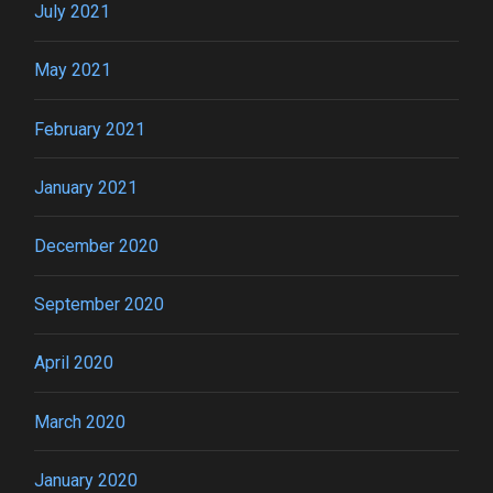
July 2021
May 2021
February 2021
January 2021
December 2020
September 2020
April 2020
March 2020
January 2020