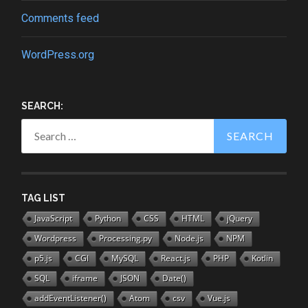
Comments feed
WordPress.org
SEARCH:
Search
for:
TAG LIST
JavaScript
Python
CSS
HTML
jQuery
Wordpress
Processing.py
Node.js
NPM
p5.js
CGI
MySQL
React.js
PHP
Kotlin
SQL
iframe
JSON
Date()
addEventListener()
Atom
csv
Vue.js