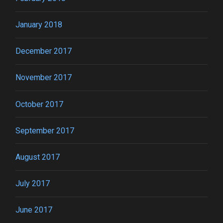
January 2018
December 2017
November 2017
October 2017
September 2017
August 2017
July 2017
June 2017