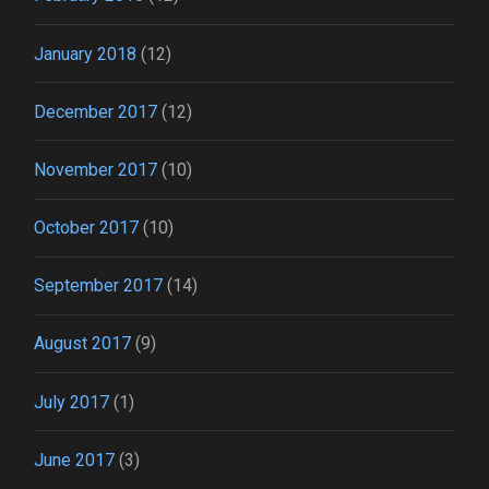
January 2018
(12)
December 2017
(12)
November 2017
(10)
October 2017
(10)
September 2017
(14)
August 2017
(9)
July 2017
(1)
June 2017
(3)