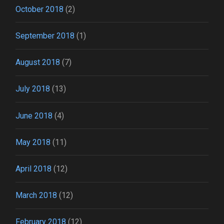
October 2018
(2)
September 2018
(1)
August 2018
(7)
July 2018
(13)
June 2018
(4)
May 2018
(11)
April 2018
(12)
March 2018
(12)
February 2018
(12)