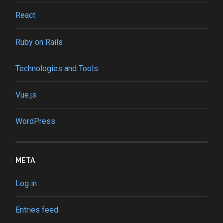
React
Ruby on Rails
Technologies and Tools
Vue.js
WordPress
META
Log in
Entries feed