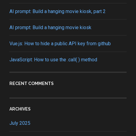
AI prompt: Build a hanging movie kiosk, part 2
AI prompt: Build a hanging movie kiosk
Vue.js: How to hide a public API key from github
JavaScript: How to use the .call( ) method
RECENT COMMENTS
ARCHIVES
July 2025