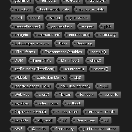
getTime()
Number()
toFixed()
transform
transition
backface-visibility
transform-style
cmd
sort()
slice()
gulp-watch
mousePressed()
getmembers
inspect
glob
imageio
animated .gif
enumerate()
dictionary
List Comprehensions
Flask
docstring
HTML forms
Environment Variables
sample()
DOM
innerHTML
Math.floor()
clientX
getBoundingClientRect()
setInterval()
rotateX()
WEBGL
Confusion Matrix
zip()
insertAdjacentHTML()
XMLHttpRequest()
ASCII
Web App
alert()
Tkinter
Random
last-child
ng-show
column-gap
callback
http.createServer()
column-count
template literals
Lambda
align-self
S3
Homebrew
od
AWS
@media
Chocolatey
grid-template-areas