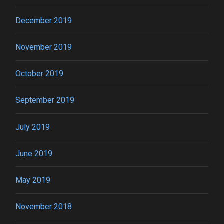
December 2019
November 2019
October 2019
September 2019
July 2019
June 2019
May 2019
November 2018