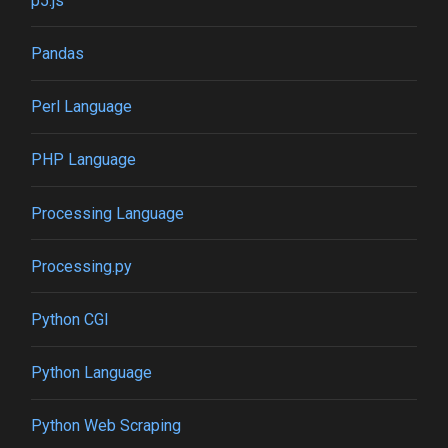
p5.js
Pandas
Perl Language
PHP Language
Processing Language
Processing.py
Python CGI
Python Language
Python Web Scraping