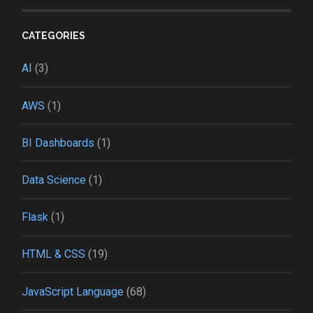
CATEGORIES
AI
(3)
AWS
(1)
BI Dashboards
(1)
Data Science
(1)
Flask
(1)
HTML & CSS
(19)
JavaScript Language
(68)