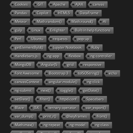
Cookies
GIT
Apache
AJAX
canvas
Pandas
Copilot
HTML5
DataFrame
Meteor
Math.random()
Math.round()
AI
gulp
Linux
Enlighter
Built-in help functions
Perl
Ubuntu
requests
pop-up
getElementById()
Jupyter Notebook
Ruby
Handlebars.js
ng-app
flexbox
ng-controller
MongoDB
AngularJS
grid
responsive
Font Awesome
Bootstrap 3
toISOString()
echo
canvasContext
angular.module()
ng-click
ng-submit
next()
toggle()
getDate()
setDate()
filter()
httpd.conf
Spacebars
Blaze
JSX
ternary operator
var_export()
var_dump()
print_r()
@keyframes
from()
Math.max()
ng-repeat
ng-model
ng-class