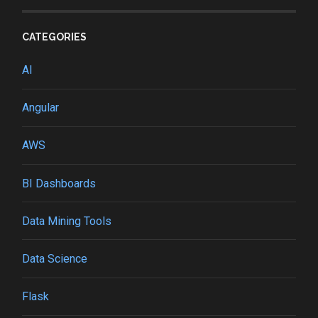
CATEGORIES
AI
Angular
AWS
BI Dashboards
Data Mining Tools
Data Science
Flask