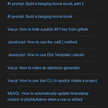
AI prompt: Build a hanging movie kiosk, part 2
AI prompt: Build a hanging movie kiosk
Vue.js: How to hide a public API key from github
JavaScript: How to use the .call( ) method
Javascript: How to use ES6 Template Literals
Vue.js: How to make an identicon generator
Vue.js: How to use Vue CLI to quickly create a project
MySQL: How to automatically update timestamp
column in phpMyAdmin when a row is edited