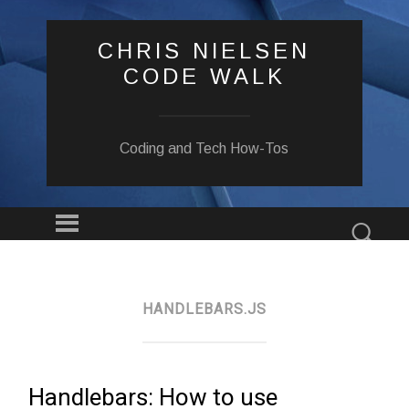
CHRIS NIELSEN
CODE WALK
Coding and Tech How-Tos
Menu
Sear
SKIP
TO
CONTENT
HANDLEBARS.JS
Handlebars: How to use