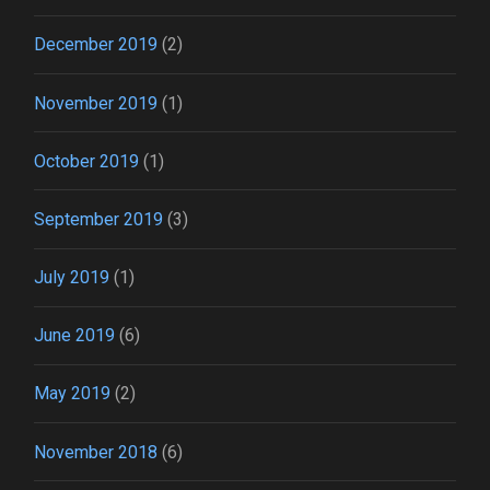
December 2019
(2)
November 2019
(1)
October 2019
(1)
September 2019
(3)
July 2019
(1)
June 2019
(6)
May 2019
(2)
November 2018
(6)