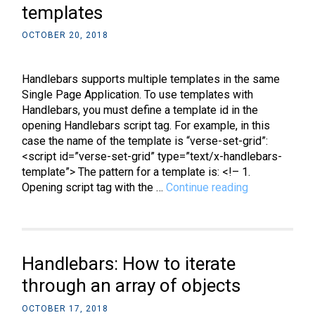
templates
OCTOBER 20, 2018
Handlebars supports multiple templates in the same
Single Page Application. To use templates with
Handlebars, you must define a template id in the
opening Handlebars script tag. For example, in this
case the name of the template is “verse-set-grid”:
<script id=”verse-set-grid” type=”text/x-handlebars-
template”> The pattern for a template is: <!– 1.
Handlebars:
Opening script tag with the …
Continue reading
How
to
use
templates
Handlebars: How to iterate
through an array of objects
OCTOBER 17, 2018