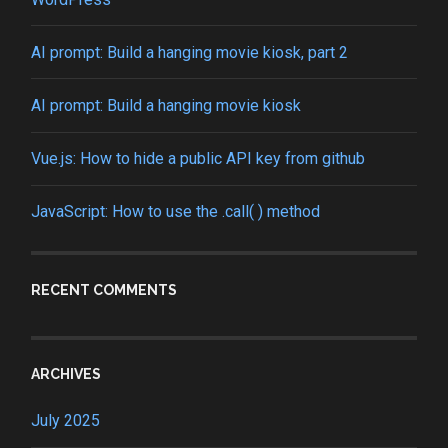
AI prompt: Build a hanging movie kiosk, part 2
AI prompt: Build a hanging movie kiosk
Vue.js: How to hide a public API key from github
JavaScript: How to use the .call( ) method
RECENT COMMENTS
ARCHIVES
July 2025