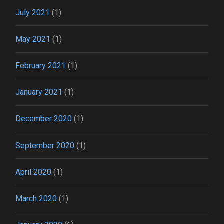
July 2021
(1)
May 2021
(1)
February 2021
(1)
January 2021
(1)
December 2020
(1)
September 2020
(1)
April 2020
(1)
March 2020
(1)