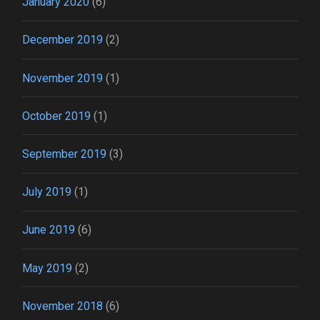
January 2020
(6)
December 2019
(2)
November 2019
(1)
October 2019
(1)
September 2019
(3)
July 2019
(1)
June 2019
(6)
May 2019
(2)
November 2018
(6)