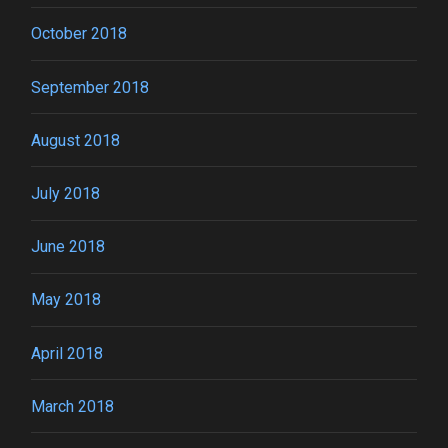
October 2018
September 2018
August 2018
July 2018
June 2018
May 2018
April 2018
March 2018