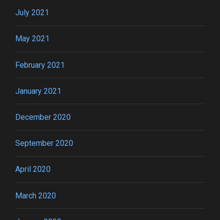
July 2021
May 2021
February 2021
January 2021
December 2020
September 2020
April 2020
March 2020