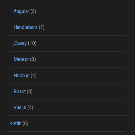
Angular
(2)
Handlebars
(2)
jQuery
(10)
Meteor
(3)
Node.js
(4)
React
(8)
Vue.js
(4)
Kotlin
(6)