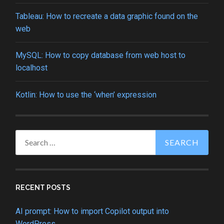
Tableau: How to recreate a data graphic found on the
web
MySQL: How to copy database from web host to
localhost
Kotlin: How to use the ‘when’ expression
Search
for:
RECENT POSTS
AI prompt: How to import Copilot output into
WordPress