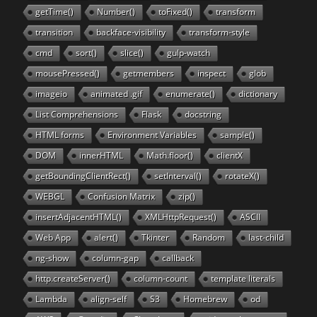
getTime()
Number()
toFixed()
transform
transition
backface-visibility
transform-style
cmd
sort()
slice()
gulp-watch
mousePressed()
getmembers
inspect
glob
imageio
animated .gif
enumerate()
dictionary
List Comprehensions
Flask
docstring
HTML forms
Environment Variables
sample()
DOM
innerHTML
Math.floor()
clientX
getBoundingClientRect()
setInterval()
rotateX()
WEBGL
Confusion Matrix
zip()
insertAdjacentHTML()
XMLHttpRequest()
ASCII
Web App
alert()
Tkinter
Random
last-child
ng-show
column-gap
callback
http.createServer()
column-count
template literals
Lambda
align-self
S3
Homebrew
od