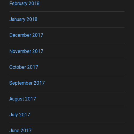
February 2018
January 2018
December 2017
November 2017
October 2017
September 2017
August 2017
July 2017
June 2017