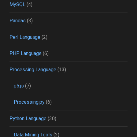
MySQL
(4)
Pandas
(3)
Perl Language
(2)
PHP Language
(6)
Processing Language
(13)
p5.js
(7)
Processing.py
(6)
Python Language
(30)
Data Mining Tools
(2)