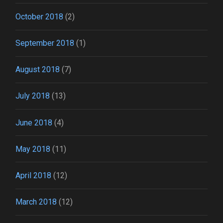
October 2018
(2)
September 2018
(1)
August 2018
(7)
July 2018
(13)
June 2018
(4)
May 2018
(11)
April 2018
(12)
March 2018
(12)