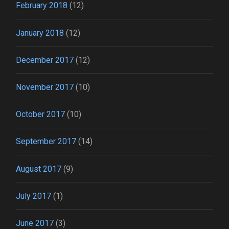
February 2018
(12)
January 2018
(12)
December 2017
(12)
November 2017
(10)
October 2017
(10)
September 2017
(14)
August 2017
(9)
July 2017
(1)
June 2017
(3)