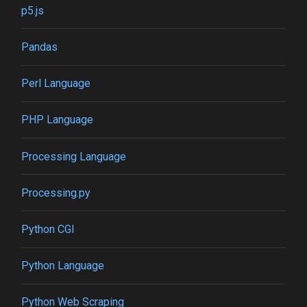
p5.js
Pandas
Perl Language
PHP Language
Processing Language
Processing.py
Python CGI
Python Language
Python Web Scraping