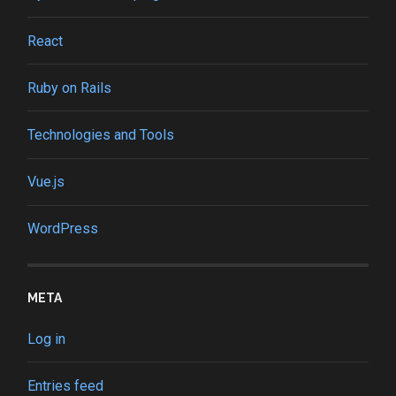
React
Ruby on Rails
Technologies and Tools
Vue.js
WordPress
META
Log in
Entries feed