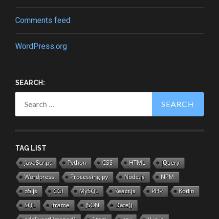
Comments feed
WordPress.org
SEARCH:
Search
for:
TAG LIST
JavaScript
Python
CSS
HTML
jQuery
Wordpress
Processing.py
Node.js
NPM
p5.js
CGI
MySQL
React.js
PHP
Kotlin
SQL
iframe
JSON
Date()