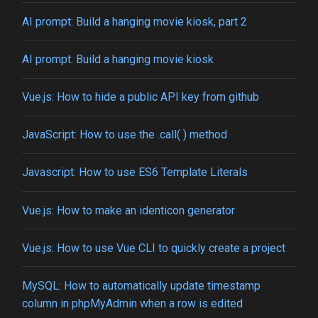
AI prompt: Build a hanging movie kiosk, part 2
AI prompt: Build a hanging movie kiosk
Vue.js: How to hide a public API key from github
JavaScript: How to use the .call( ) method
Javascript: How to use ES6 Template Literals
Vue.js: How to make an identicon generator
Vue.js: How to use Vue CLI to quickly create a project
MySQL: How to automatically update timestamp
column in phpMyAdmin when a row is edited