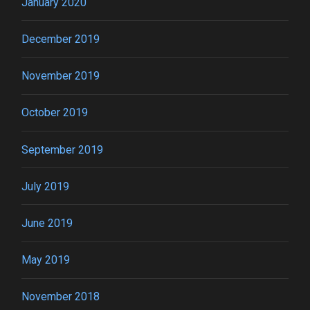
January 2020
December 2019
November 2019
October 2019
September 2019
July 2019
June 2019
May 2019
November 2018