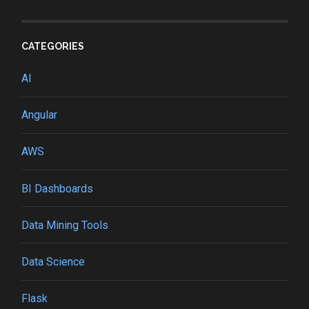
CATEGORIES
AI
Angular
AWS
BI Dashboards
Data Mining Tools
Data Science
Flask