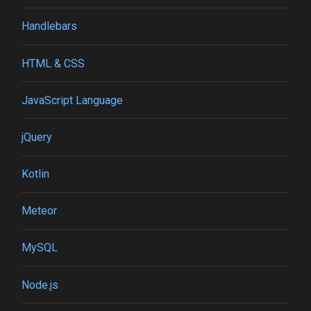
Handlebars
HTML & CSS
JavaScript Language
jQuery
Kotlin
Meteor
MySQL
Node.js