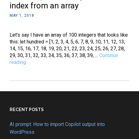
index from an array
MAY 1, 2018
Let’s say I have an array of 100 integers that looks like
this: let hundred = [1, 2, 3, 4, 5, 6, 7, 8, 9, 10, 11, 12, 13,
14, 15, 16, 17, 18, 19, 20, 21, 22, 23, 24, 25, 26, 27, 28,
29, 30, 31, 32, 33, 34, 35, 36, 37, 38, 39, …
Continue
JavaScript:
reading
How
to
get
a
random
index
from
RECENT POSTS
an
array
AI prompt: How to import Copilot output into
WordPress