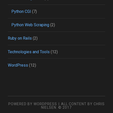
Python CGI
(7)
Python Web Scraping
(2)
Ruby on Rails
(2)
Technologies and Tools
(12)
WordPress
(12)
POWERED BY WORDPRESS
|
ALL CONTENT BY CHRIS
NIELSEN. © 2017