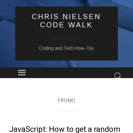
CHRIS NIELSEN
CODE WALK
Coding and Tech How-Tos
Menu
Sear
SKIP
TO
CONTENT
FROM()
JavaScript: How to get a random