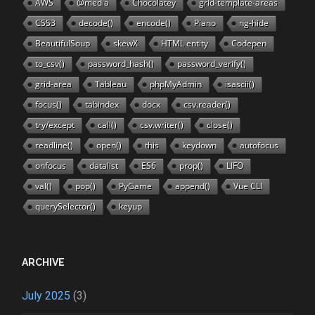
AWS
@media
Chocolatey
grid-template-areas
CSS3
decode()
encode()
Piano
ng-hide
BeautifulSoup
skewX
HTML entity
Codepen
to_csv()
password_hash()
password_verify()
grid-area
Tableau
phpMyAdmin
isascii()
focus()
tabindex
docx
csv.reader()
try/except
call()
csv.writer()
close()
readline()
open()
this
keydown
autofocus
onfocus
datalist
ES6
prop()
LIFO
val()
pop()
PyGame
append()
Vue CLI
querySelector()
keyup
ARCHIVE
July 2025
(3)