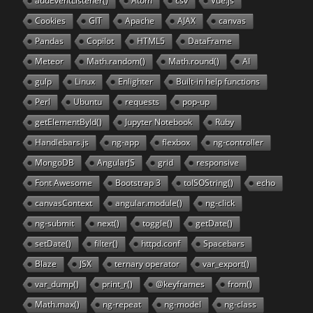
addEventListener()
Atom
csv
Vue.js
Cookies
GIT
Apache
AJAX
canvas
Pandas
Copilot
HTML5
DataFrame
Meteor
Math.random()
Math.round()
AI
gulp
Linux
Enlighter
Built-in help functions
Perl
Ubuntu
requests
pop-up
getElementById()
Jupyter Notebook
Ruby
Handlebars.js
ng-app
flexbox
ng-controller
MongoDB
AngularJS
grid
responsive
Font Awesome
Bootstrap 3
toISOString()
echo
canvasContext
angular.module()
ng-click
ng-submit
next()
toggle()
getDate()
setDate()
filter()
httpd.conf
Spacebars
Blaze
JSX
ternary operator
var_export()
var_dump()
print_r()
@keyframes
from()
Math.max()
ng-repeat
ng-model
ng-class