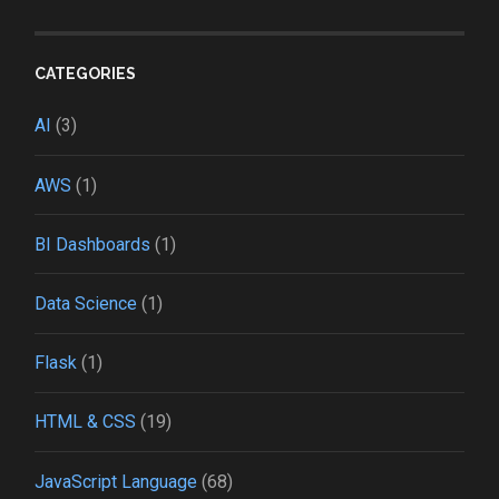
CATEGORIES
AI
(3)
AWS
(1)
BI Dashboards
(1)
Data Science
(1)
Flask
(1)
HTML & CSS
(19)
JavaScript Language
(68)