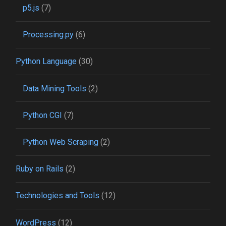
p5.js
(7)
Processing.py
(6)
Python Language
(30)
Data Mining Tools
(2)
Python CGI
(7)
Python Web Scraping
(2)
Ruby on Rails
(2)
Technologies and Tools
(12)
WordPress
(12)