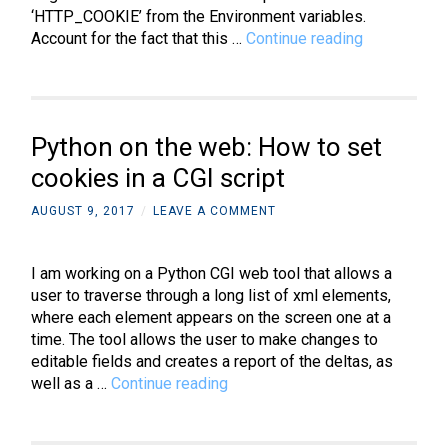
‘HTTP_COOKIE’ from the Environment variables.
Python
Account for the fact that this …
Continue reading
on
the
web:
How
Python on the web: How to set
to
get
cookies in a CGI script
cookies
AUGUST 9, 2017
/
LEAVE A COMMENT
in
a
CGI
I am working on a Python CGI web tool that allows a
script
user to traverse through a long list of xml elements,
where each element appears on the screen one at a
time. The tool allows the user to make changes to
editable fields and creates a report of the deltas, as
Python
well as a …
Continue reading
on
the