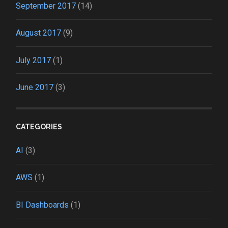
September 2017
(14)
August 2017
(9)
July 2017
(1)
June 2017
(3)
CATEGORIES
AI
(3)
AWS
(1)
BI Dashboards
(1)