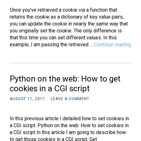
CGI
Once you’ve retrieved a cookie via a function that
script
returns the cookie as a dictionary of key value pairs,
you can update the cookie in nearly the same way that
you originally set the cookie. The only difference is
that this time you can set different values. In this
Pyt
example, I am passing the retrieved …
Continue reading
on
the
web
How
Python on the web: How to get
to
upda
cookies in a CGI script
cook
AUGUST 11, 2017
/
LEAVE A COMMENT
in
a
CGI
In this previous article I detailed how to set cookies in
scri
a CGI script: Python on the web: How to set cookies in
a CGI script In this article I am going to describe how
to get those cookies in a CGI script. Get