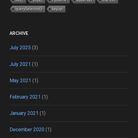
querySelector()
keyup
ARCHIVE
July 2025
(3)
July 2021
(1)
May 2021
(1)
February 2021
(1)
January 2021
(1)
December 2020
(1)