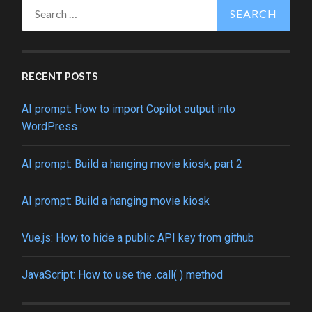
Search
for:
RECENT POSTS
AI prompt: How to import Copilot output into
WordPress
AI prompt: Build a hanging movie kiosk, part 2
AI prompt: Build a hanging movie kiosk
Vue.js: How to hide a public API key from github
JavaScript: How to use the .call( ) method