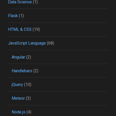
Data Science
(1)
Flask
(1)
HTML & CSS
(19)
JavaScript Language
(68)
Angular
(2)
Handlebars
(2)
jQuery
(10)
Meteor
(3)
Node.js
(4)