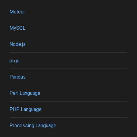
Meteor
MySQL
Node.js
p5.js
Pandas
Perl Language
PHP Language
Processing Language