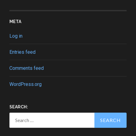
META
Log in
Entries feed
Comments feed
WordPress.org
SEARCH:
Search
for: