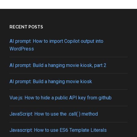
web:
How
to
set
cookies
RECENT POSTS
in
a
AI prompt: How to import Copilot output into
CGI
WordPress
script
AI prompt: Build a hanging movie kiosk, part 2
AI prompt: Build a hanging movie kiosk
Vue.js: How to hide a public API key from github
JavaScript: How to use the .call( ) method
Javascript: How to use ES6 Template Literals