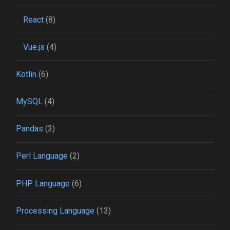
React
(8)
Vue.js
(4)
Kotlin
(6)
MySQL
(4)
Pandas
(3)
Perl Language
(2)
PHP Language
(6)
Processing Language
(13)