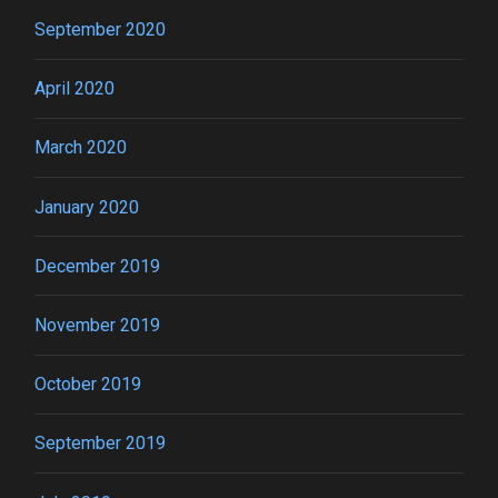
September 2020
April 2020
March 2020
January 2020
December 2019
November 2019
October 2019
September 2019