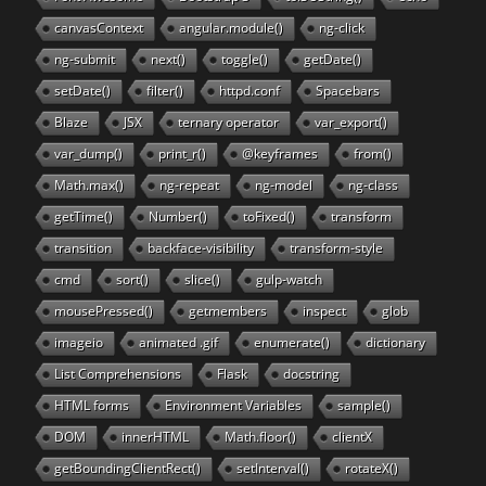
canvasContext
angular.module()
ng-click
ng-submit
next()
toggle()
getDate()
setDate()
filter()
httpd.conf
Spacebars
Blaze
JSX
ternary operator
var_export()
var_dump()
print_r()
@keyframes
from()
Math.max()
ng-repeat
ng-model
ng-class
getTime()
Number()
toFixed()
transform
transition
backface-visibility
transform-style
cmd
sort()
slice()
gulp-watch
mousePressed()
getmembers
inspect
glob
imageio
animated .gif
enumerate()
dictionary
List Comprehensions
Flask
docstring
HTML forms
Environment Variables
sample()
DOM
innerHTML
Math.floor()
clientX
getBoundingClientRect()
setInterval()
rotateX()