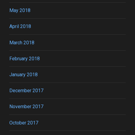
May 2018
April 2018
March 2018
February 2018
January 2018
December 2017
November 2017
October 2017