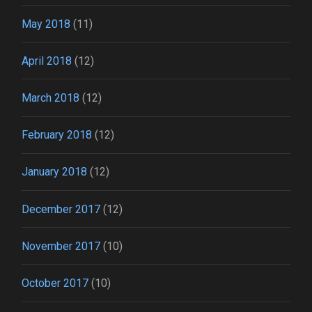
May 2018
(11)
April 2018
(12)
March 2018
(12)
February 2018
(12)
January 2018
(12)
December 2017
(12)
November 2017
(10)
October 2017
(10)