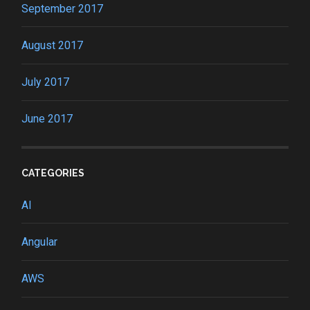
September 2017
August 2017
July 2017
June 2017
CATEGORIES
AI
Angular
AWS