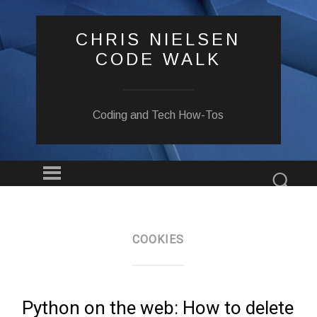
CHRIS NIELSEN
CODE WALK
Coding and Tech How-Tos
Menu
Sear
SKIP
TO
CONTENT
COOKIES
Python on the web: How to delete