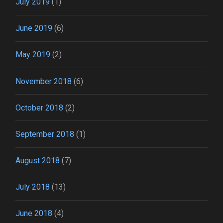
July 2019
(1)
June 2019
(6)
May 2019
(2)
November 2018
(6)
October 2018
(2)
September 2018
(1)
August 2018
(7)
July 2018
(13)
June 2018
(4)