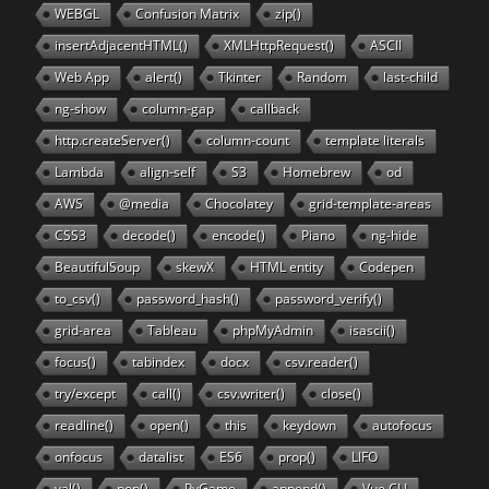
WEBGL
Confusion Matrix
zip()
insertAdjacentHTML()
XMLHttpRequest()
ASCII
Web App
alert()
Tkinter
Random
last-child
ng-show
column-gap
callback
http.createServer()
column-count
template literals
Lambda
align-self
S3
Homebrew
od
AWS
@media
Chocolatey
grid-template-areas
CSS3
decode()
encode()
Piano
ng-hide
BeautifulSoup
skewX
HTML entity
Codepen
to_csv()
password_hash()
password_verify()
grid-area
Tableau
phpMyAdmin
isascii()
focus()
tabindex
docx
csv.reader()
try/except
call()
csv.writer()
close()
readline()
open()
this
keydown
autofocus
onfocus
datalist
ES6
prop()
LIFO
val()
pop()
PyGame
append()
Vue CLI