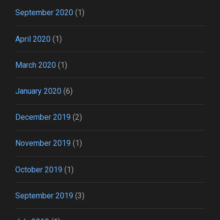
September 2020
(1)
April 2020
(1)
March 2020
(1)
January 2020
(6)
December 2019
(2)
November 2019
(1)
October 2019
(1)
September 2019
(3)