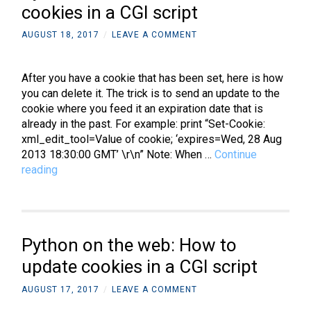
cookies in a CGI script
AUGUST 18, 2017
/
LEAVE A COMMENT
After you have a cookie that has been set, here is how
you can delete it. The trick is to send an update to the
cookie where you feed it an expiration date that is
already in the past. For example: print “Set-Cookie:
xml_edit_tool=Value of cookie; ‘expires=Wed, 28 Aug
2013 18:30:00 GMT’ \r\n” Note: When …
Continue
Python
reading
on
the
web:
How
Python on the web: How to
to
delete
update cookies in a CGI script
cookies
AUGUST 17, 2017
/
LEAVE A COMMENT
in
a