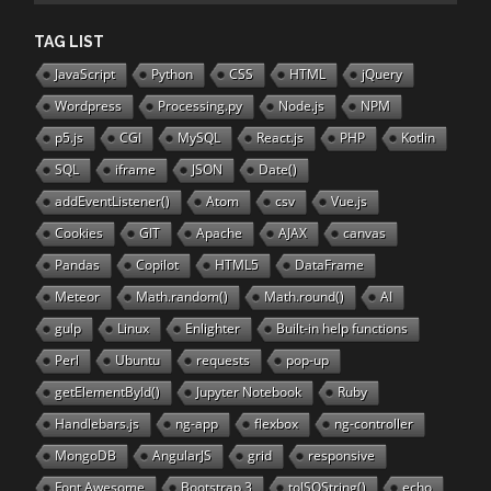
TAG LIST
JavaScript
Python
CSS
HTML
jQuery
Wordpress
Processing.py
Node.js
NPM
p5.js
CGI
MySQL
React.js
PHP
Kotlin
SQL
iframe
JSON
Date()
addEventListener()
Atom
csv
Vue.js
Cookies
GIT
Apache
AJAX
canvas
Pandas
Copilot
HTML5
DataFrame
Meteor
Math.random()
Math.round()
AI
gulp
Linux
Enlighter
Built-in help functions
Perl
Ubuntu
requests
pop-up
getElementById()
Jupyter Notebook
Ruby
Handlebars.js
ng-app
flexbox
ng-controller
MongoDB
AngularJS
grid
responsive
Font Awesome
Bootstrap 3
toISOString()
echo