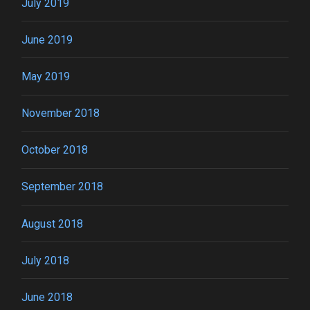
July 2019
June 2019
May 2019
November 2018
October 2018
September 2018
August 2018
July 2018
June 2018