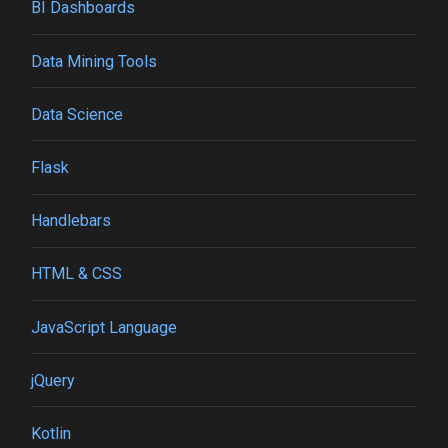
BI Dashboards
Data Mining Tools
Data Science
Flask
Handlebars
HTML & CSS
JavaScript Language
jQuery
Kotlin