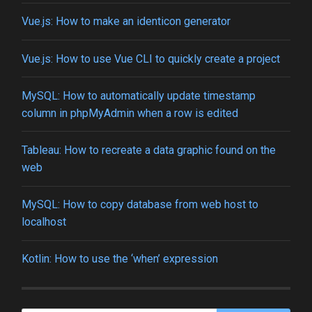
Vue.js: How to make an identicon generator
Vue.js: How to use Vue CLI to quickly create a project
MySQL: How to automatically update timestamp
column in phpMyAdmin when a row is edited
Tableau: How to recreate a data graphic found on the
web
MySQL: How to copy database from web host to
localhost
Kotlin: How to use the ‘when’ expression