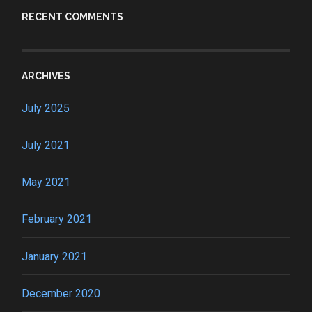
RECENT COMMENTS
ARCHIVES
July 2025
July 2021
May 2021
February 2021
January 2021
December 2020