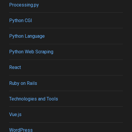
Processing.py
Python CGI
Python Language
Python Web Scraping
React
Ruby on Rails
Technologies and Tools
Vue.js
WordPress