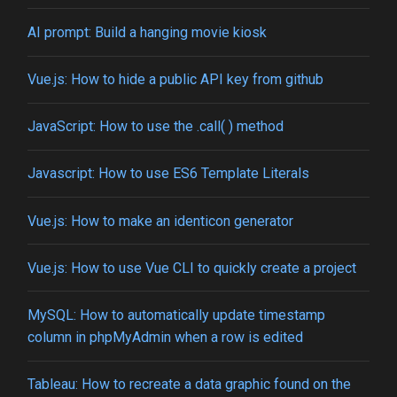
AI prompt: Build a hanging movie kiosk
Vue.js: How to hide a public API key from github
JavaScript: How to use the .call( ) method
Javascript: How to use ES6 Template Literals
Vue.js: How to make an identicon generator
Vue.js: How to use Vue CLI to quickly create a project
MySQL: How to automatically update timestamp
column in phpMyAdmin when a row is edited
Tableau: How to recreate a data graphic found on the