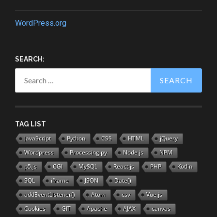
WordPress.org
SEARCH:
Search
for:
TAG LIST
JavaScript
Python
CSS
HTML
jQuery
Wordpress
Processing.py
Node.js
NPM
p5.js
CGI
MySQL
React.js
PHP
Kotlin
SQL
iframe
JSON
Date()
addEventListener()
Atom
csv
Vue.js
Cookies
GIT
Apache
AJAX
canvas