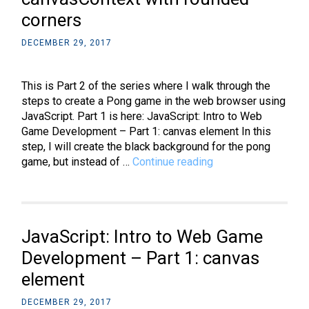
3:
corners
add
graphical
DECEMBER 29, 2017
components
This is Part 2 of the series where I walk through the
steps to create a Pong game in the web browser using
JavaScript. Part 1 is here: JavaScript: Intro to Web
Game Development – Part 1: canvas element In this
step, I will create the black background for the pong
JavaScript:
game, but instead of …
Continue reading
Intro
to
Web
Game
JavaScript: Intro to Web Game
Development
–
Development – Part 1: canvas
Part
element
2:
canvasContext
DECEMBER 29, 2017