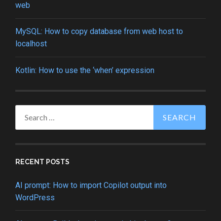
web
MySQL: How to copy database from web host to
localhost
Kotlin: How to use the ‘when’ expression
Search
for:
RECENT POSTS
AI prompt: How to import Copilot output into
WordPress