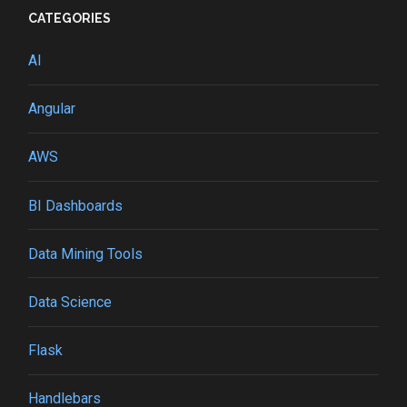
CATEGORIES
AI
Angular
AWS
BI Dashboards
Data Mining Tools
Data Science
Flask
Handlebars