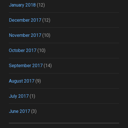
January 2018
(12)
December 2017
(12)
November 2017
(10)
October 2017
(10)
September 2017
(14)
August 2017
(9)
July 2017
(1)
June 2017
(3)