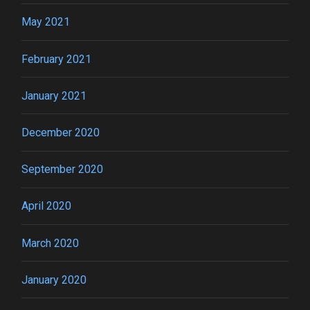
May 2021
February 2021
January 2021
December 2020
September 2020
April 2020
March 2020
January 2020