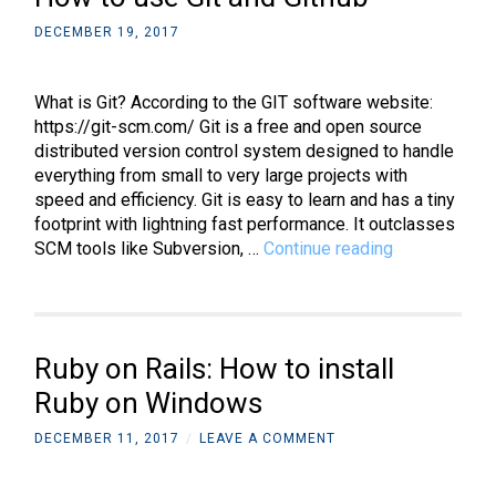
matrix
DECEMBER 19, 2017
What is Git? According to the GIT software website:
https://git-scm.com/ Git is a free and open source
distributed version control system designed to handle
everything from small to very large projects with
speed and efficiency. Git is easy to learn and has a tiny
footprint with lightning fast performance. It outclasses
How
SCM tools like Subversion, …
Continue reading
to
use
Git
and
Ruby on Rails: How to install
Github
Ruby on Windows
DECEMBER 11, 2017
/
LEAVE A COMMENT