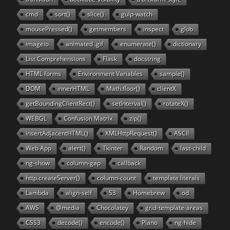
cmd
sort()
slice()
gulp-watch
mousePressed()
getmembers
inspect
glob
imageio
animated .gif
enumerate()
dictionary
List Comprehensions
Flask
docstring
HTML forms
Environment Variables
sample()
DOM
innerHTML
Math.floor()
clientX
getBoundingClientRect()
setInterval()
rotateX()
WEBGL
Confusion Matrix
zip()
insertAdjacentHTML()
XMLHttpRequest()
ASCII
Web App
alert()
Tkinter
Random
last-child
ng-show
column-gap
callback
http.createServer()
column-count
template literals
Lambda
align-self
S3
Homebrew
od
AWS
@media
Chocolatey
grid-template-areas
CSS3
decode()
encode()
Piano
ng-hide