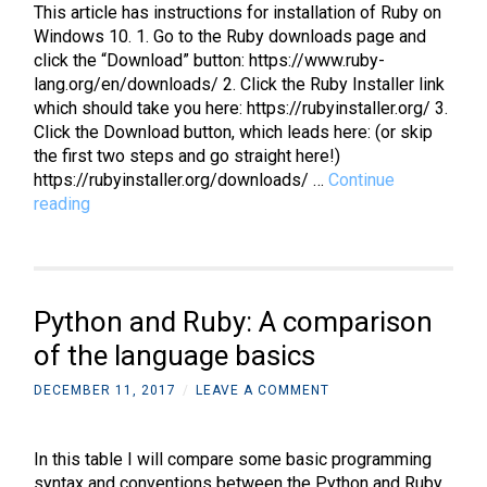
This article has instructions for installation of Ruby on
Windows 10. 1. Go to the Ruby downloads page and
click the “Download” button: https://www.ruby-
lang.org/en/downloads/ 2. Click the Ruby Installer link
which should take you here: https://rubyinstaller.org/ 3.
Click the Download button, which leads here: (or skip
the first two steps and go straight here!)
https://rubyinstaller.org/downloads/ …
Continue
Ruby
reading
on
Rails:
How
to
Python and Ruby: A comparison
install
Ruby
of the language basics
on
DECEMBER 11, 2017
/
LEAVE A COMMENT
Windows
In this table I will compare some basic programming
syntax and conventions between the Python and Ruby