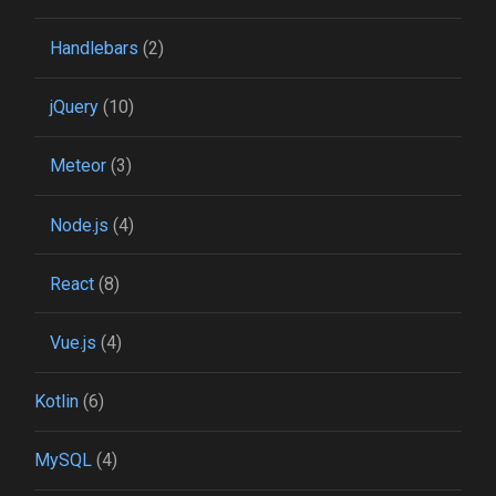
Handlebars
(2)
jQuery
(10)
Meteor
(3)
Node.js
(4)
React
(8)
Vue.js
(4)
Kotlin
(6)
MySQL
(4)