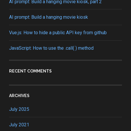
AI prompt: Build a hanging movie kiosk, part 2
AI prompt: Build a hanging movie kiosk
Vue.js: How to hide a public API key from github
JavaScript: How to use the .call( ) method
RECENT COMMENTS
ARCHIVES
July 2025
July 2021