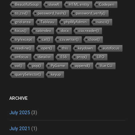
BeautifulSoup
skewX
HTML entity
Codepen
to_csv()
password_hash()
password_verify()
grid-area
Tableau
phpMyAdmin
isascii()
focus()
tabindex
docx
csv.reader()
try/except
call()
csv.writer()
close()
readline()
open()
this
keydown
autofocus
onfocus
datalist
ES6
prop()
LIFO
val()
pop()
PyGame
append()
Vue CLI
querySelector()
keyup
ARCHIVE
July 2025
(3)
July 2021
(1)