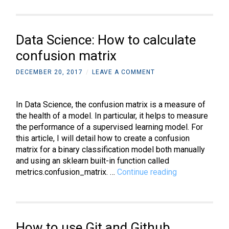
to
rotate
3D
Data Science: How to calculate
objects
on
confusion matrix
the
DECEMBER 20, 2017
/
LEAVE A COMMENT
X,
Y,
and
In Data Science, the confusion matrix is a measure of
Z
the health of a model. In particular, it helps to measure
axis
the performance of a supervised learning model. For
this article, I will detail how to create a confusion
matrix for a binary classification model both manually
and using an sklearn built-in function called
Data
metrics.confusion_matrix. …
Continue reading
Science:
How
to
calculate
How to use Git and Github
confusion