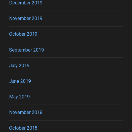
December 2019
November 2019
October 2019
September 2019
July 2019
June 2019
May 2019
November 2018
October 2018