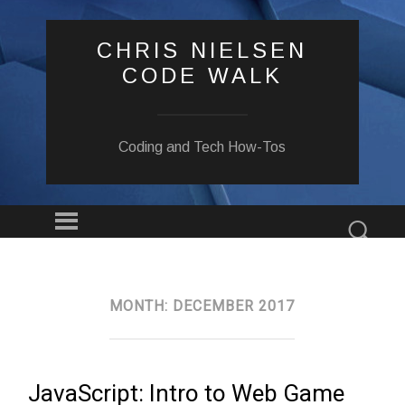
CHRIS NIELSEN
CODE WALK
Coding and Tech How-Tos
Menu
Sear
SKIP
TO
CONTENT
MONTH:
DECEMBER 2017
JavaScript: Intro to Web Game