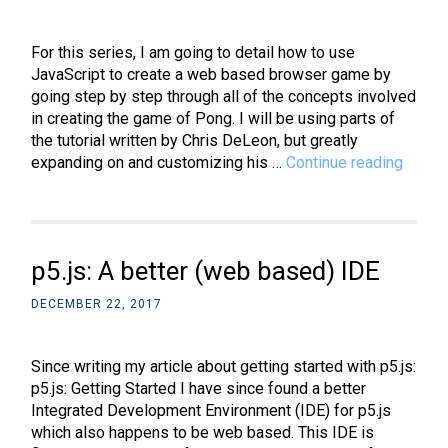
with
rounded
corners
For this series, I am going to detail how to use
JavaScript to create a web based browser game by
going step by step through all of the concepts involved
in creating the game of Pong. I will be using parts of
the tutorial written by Chris DeLeon, but greatly
JavaSc
expanding on and customizing his …
Continue reading
Intro
to
Web
Game
p5.js: A better (web based) IDE
Devel
–
DECEMBER 22, 2017
Part
1:
canva
Since writing my article about getting started with p5.js:
eleme
p5.js: Getting Started I have since found a better
Integrated Development Environment (IDE) for p5.js
which also happens to be web based. This IDE is