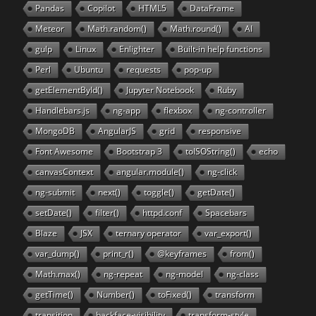
Pandas
Copilot
HTML5
DataFrame
Meteor
Math.random()
Math.round()
AI
gulp
Linux
Enlighter
Built-in help functions
Perl
Ubuntu
requests
pop-up
getElementById()
Jupyter Notebook
Ruby
Handlebars.js
ng-app
flexbox
ng-controller
MongoDB
AngularJS
grid
responsive
Font Awesome
Bootstrap 3
toISOString()
echo
canvasContext
angular.module()
ng-click
ng-submit
next()
toggle()
getDate()
setDate()
filter()
httpd.conf
Spacebars
Blaze
JSX
ternary operator
var_export()
var_dump()
print_r()
@keyframes
from()
Math.max()
ng-repeat
ng-model
ng-class
getTime()
Number()
toFixed()
transform
transition
backface-visibility
transform-style