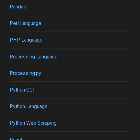
Pandas
Perl Language
PHP Language
Processing Language
Processing.py
Python CGI
Python Language
Python Web Scraping
React