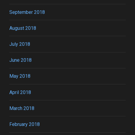
September 2018
August 2018
July 2018
June 2018
May 2018
April 2018
March 2018
February 2018