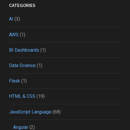
CATEGORIES
AI
(3)
AWS
(1)
BI Dashboards
(1)
Data Science
(1)
Flask
(1)
HTML & CSS
(19)
JavaScript Language
(68)
Angular
(2)