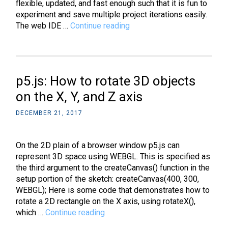
flexible, updated, and fast enough such that it is fun to
experiment and save multiple project iterations easily.
p5.js:
The web IDE …
Continue reading
A
better
(web
based)
p5.js: How to rotate 3D objects
IDE
on the X, Y, and Z axis
DECEMBER 21, 2017
On the 2D plain of a browser window p5.js can
represent 3D space using WEBGL. This is specified as
the third argument to the createCanvas() function in the
setup portion of the sketch: createCanvas(400, 300,
WEBGL); Here is some code that demonstrates how to
rotate a 2D rectangle on the X axis, using rotateX(),
p5.js:
which …
Continue reading
How