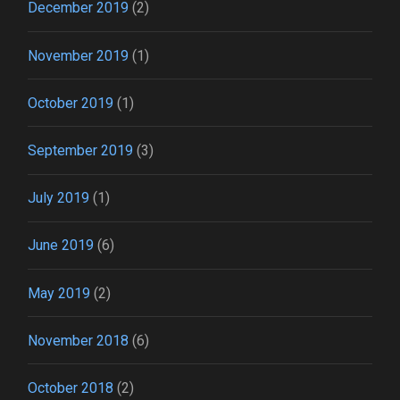
December 2019
(2)
November 2019
(1)
October 2019
(1)
September 2019
(3)
July 2019
(1)
June 2019
(6)
May 2019
(2)
November 2018
(6)
October 2018
(2)