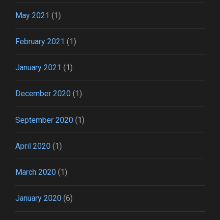
May 2021
(1)
February 2021
(1)
January 2021
(1)
December 2020
(1)
September 2020
(1)
April 2020
(1)
March 2020
(1)
January 2020
(6)