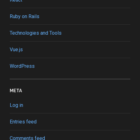
Ruby on Rails
Technologies and Tools
Vue.js
WordPress
META
Log in
Entries feed
Comments feed