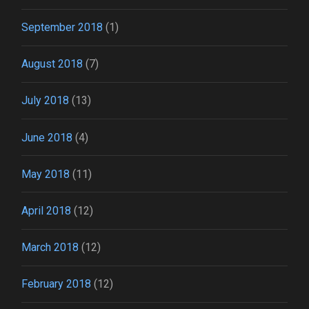
September 2018
(1)
August 2018
(7)
July 2018
(13)
June 2018
(4)
May 2018
(11)
April 2018
(12)
March 2018
(12)
February 2018
(12)