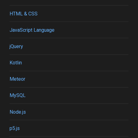
HTML & CSS
JavaScript Language
jQuery
Kotlin
Meteor
MySQL
Node.js
p5.js