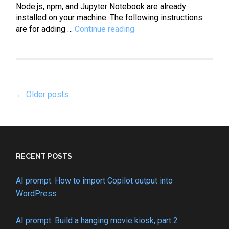
Node.js, npm, and Jupyter Notebook are already
installed on your machine. The following instructions
JavaScript:
are for adding …
Continue reading
How
to
install
JavaScript
Posts
kernel
←
Older posts
in
navigation
Jupyter
Notebook
RECENT POSTS
AI prompt: How to import Copilot output into
WordPress
AI prompt: Build a hanging movie kiosk, part 2