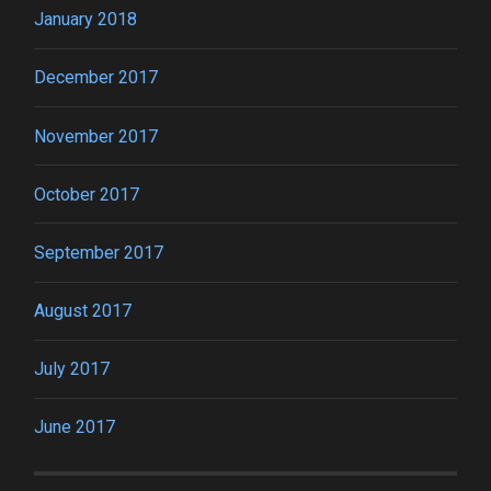
January 2018
December 2017
November 2017
October 2017
September 2017
August 2017
July 2017
June 2017