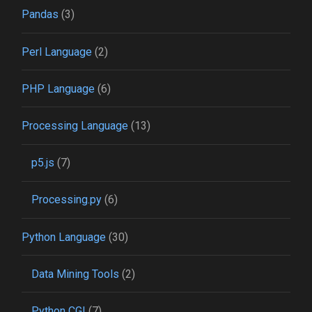
Pandas
(3)
Perl Language
(2)
PHP Language
(6)
Processing Language
(13)
p5.js
(7)
Processing.py
(6)
Python Language
(30)
Data Mining Tools
(2)
Python CGI
(7)