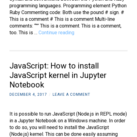
programming languages. Programming element Python
Ruby Commenting code: Both use the pound # sign. #
This is a comment # This is a comment Multi-line
comments: “”” This is a comment. This is a comment,
Python
too. This is …
Continue reading
and
Ruby:
A
comparison
JavaScript: How to install
of
the
JavaScript kernel in Jupyter
language
Notebook
basics
DECEMBER 4, 2017
/
LEAVE A COMMENT
It is possible to run JavaScript (Node.js in REPL mode)
in a Jupyter Notebook on a Windows machine. In order
to do so, you will need to install the JavaScript
(Node.js) kernel. This can be done easily assuming