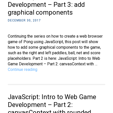
Development – Part 3: add
graphical components
DECEMBER 30, 2017
Continuing the series on how to create a web browser
game of Pong using JavaScript, this post will show
how to add some graphical components to the game,
such as the right and left paddles, ball, net and score
placeholders. Part 2 is here: JavaScript: Intro to Web
Game Development – Part 2: canvasContext with …
JavaScript:
Continue reading
Intro
to
Web
Game
JavaScript: Intro to Web Game
Development
–
Development – Part 2:
Part
canvasContext with rounded