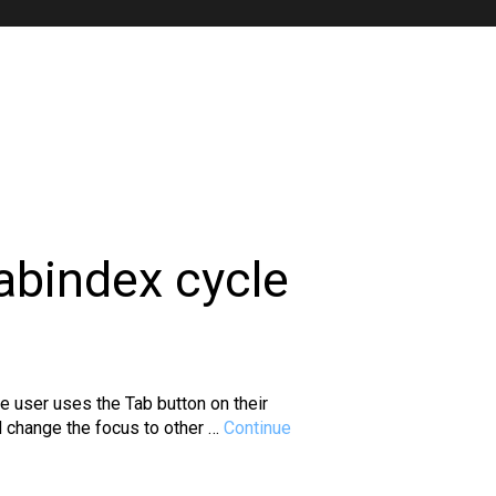
abindex cycle
e user uses the Tab button on their
nd change the focus to other …
Continue