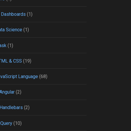
 Dashboards
(1)
ta Science
(1)
ask
(1)
TML & CSS
(19)
vaScript Language
(68)
Angular
(2)
Handlebars
(2)
jQuery
(10)