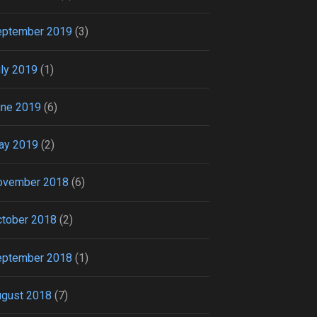
eptember 2019
(3)
ly 2019
(1)
une 2019
(6)
ay 2019
(2)
ovember 2018
(6)
tober 2018
(2)
eptember 2018
(1)
ugust 2018
(7)