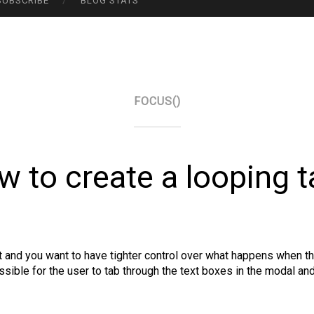
SUBSCRIBE
BLOG STATS
FOCUS()
w to create a looping t
it and you want to have tighter control over what happens when th
ossible for the user to tab through the text boxes in the modal a