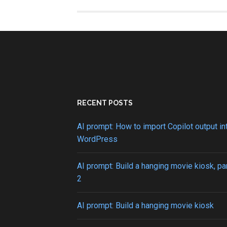
to
create
a
looping
tabindex
cycle
RECENT POSTS
AI prompt: How to import Copilot output in
WordPress
AI prompt: Build a hanging movie kiosk, pa
2
AI prompt: Build a hanging movie kiosk