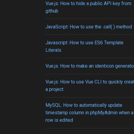
Vue.js: How to hide a public API key from
github
JavaScript: How to use the .call( ) method
Javascript: How to use ES6 Template
Literals
Vue.js: How to make an identicon generato
Vue.js: How to use Vue CLI to quickly crea
a project
MySQL: How to automatically update
timestamp column in phpMyAdmin when a
row is edited