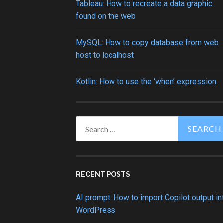
Tableau: How to recreate a data graphic
found on the web
MySQL: How to copy database from web
host to localhost
Kotlin: How to use the ‘when’ expression
Search
for:
RECENT POSTS
AI prompt: How to import Copilot output in
WordPress