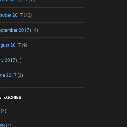
tober 2017
(10)
eptember 2017
(14)
ugust 2017
(9)
ly 2017
(1)
une 2017
(3)
ATEGORIES
(3)
WS
(1)