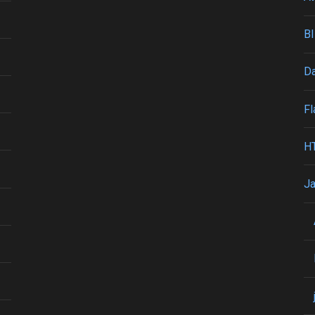
BI
Da
Fl
H
Ja