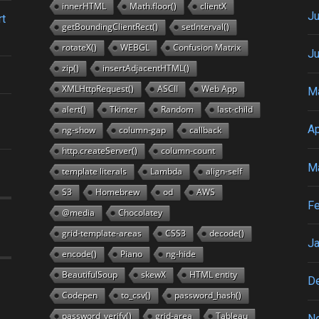
innerHTML
Math.floor()
clientX
Ju
rt
getBoundingClientRect()
setInterval()
rotateX()
WEBGL
Confusion Matrix
J
zip()
insertAdjacentHTML()
XMLHttpRequest()
ASCII
Web App
M
alert()
Tkinter
Random
last-child
Ap
ng-show
column-gap
callback
http.createServer()
column-count
M
template literals
Lambda
align-self
S3
Homebrew
od
AWS
Fe
@media
Chocolatey
grid-template-areas
CSS3
decode()
Ja
encode()
Piano
ng-hide
BeautifulSoup
skewX
HTML entity
D
Codepen
to_csv()
password_hash()
password_verify()
grid-area
Tableau
N