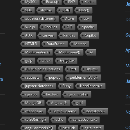
MySQL
React.js
PHP
Kotlin
Ja
SQL
iframe
JSON
Date()
addEventListener()
Atom
csv
D
Vue.js
Cookies
GIT
Apache
S
AJAX
canvas
Pandas
Copilot
HTML5
DataFrame
Meteor
Ap
Math.random()
Math.round()
AI
gulp
Linux
Enlighter
r
M
Built-in help functions
Perl
Ubuntu
requests
pop-up
getElementById()
te
Ja
Jupyter Notebook
Ruby
Handlebars.js
ng-app
flexbox
ng-controller
D
MongoDB
AngularJS
grid
responsive
Font Awesome
Bootstrap 3
N
toISOString()
echo
canvasContext
Oc
angular.module()
ng-click
ng-submit