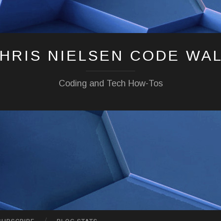
HRIS NIELSEN CODE WA
Coding and Tech How-Tos