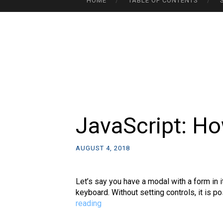
HOME
TABLE OF CONTENTS
TO
CONTENT
JavaScript: Ho
AUGUST 4, 2018
Let’s say you have a modal with a form in 
keyboard. Without setting controls, it is p
JavaScript:
reading
How