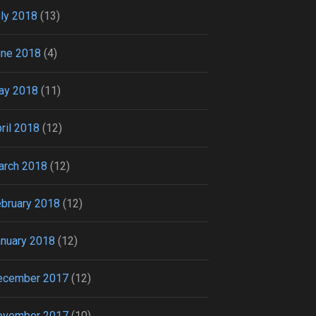
ly 2018
(13)
une 2018
(4)
ay 2018
(11)
ril 2018
(12)
arch 2018
(12)
bruary 2018
(12)
nuary 2018
(12)
ecember 2017
(12)
ovember 2017
(10)