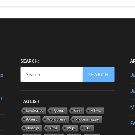
SEARCH:
A
Search
for:
to
Ju
Ju
rt
TAG LIST
M
JavaScript
Python
CSS
HTML
jQuery
Wordpress
Processing.py
Fe
Node.js
NPM
p5.js
CGI