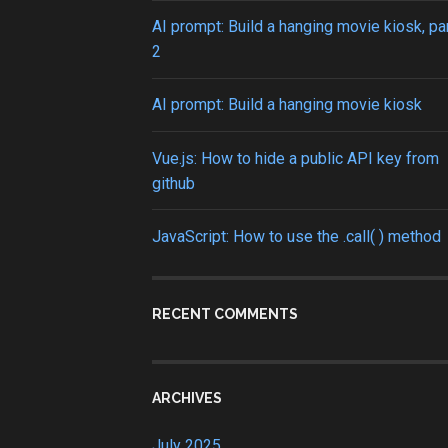
AI prompt: Build a hanging movie kiosk, pa
2
AI prompt: Build a hanging movie kiosk
Vue.js: How to hide a public API key from
github
JavaScript: How to use the .call( ) method
RECENT COMMENTS
ARCHIVES
July 2025