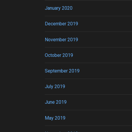
January 2020
December 2019
November 2019
October 2019
September 2019
July 2019
June 2019
May 2019