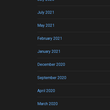
July 2021
May 2021
February 2021
January 2021
December 2020
September 2020
April 2020
March 2020