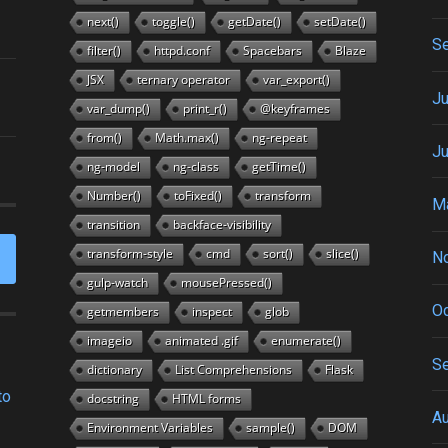
next()
toggle()
getDate()
setDate()
S
filter()
httpd.conf
Spacebars
Blaze
JSX
ternary operator
var_export()
Ju
var_dump()
print_r()
@keyframes
from()
Math.max()
ng-repeat
J
ng-model
ng-class
getTime()
Number()
toFixed()
transform
M
transition
backface-visibility
transform-style
cmd
sort()
slice()
N
gulp-watch
mousePressed()
Oc
getmembers
inspect
glob
imageio
animated .gif
enumerate()
S
dictionary
List Comprehensions
Flask
to
docstring
HTML forms
A
Environment Variables
sample()
DOM