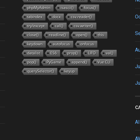
phpMyAdmin
isascii()
focus()
Oc
tabindex
docx
csv.reader()
try/except
call()
csv.writer()
S
close()
readline()
open()
this
keydown
autofocus
onfocus
A
datalist
ES6
prop()
LIFO
val()
pop()
PyGame
append()
Vue CLI
Ju
querySelector()
keyup
J
C
AI
A