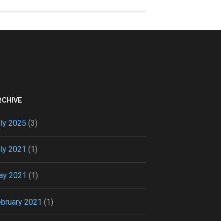
RCHIVE
ly 2025
(3)
ly 2021
(1)
ay 2021
(1)
bruary 2021
(1)