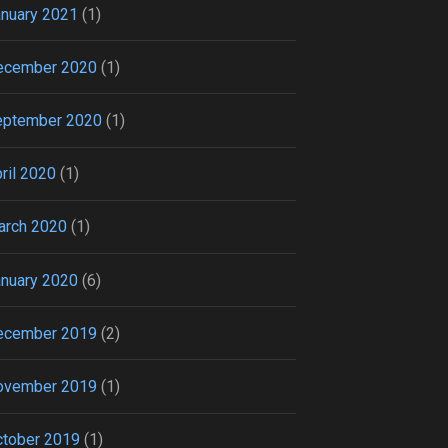
nuary 2021
(1)
ecember 2020
(1)
eptember 2020
(1)
ril 2020
(1)
arch 2020
(1)
nuary 2020
(6)
ecember 2019
(2)
ovember 2019
(1)
tober 2019
(1)