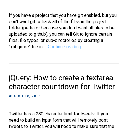
Pygame
If you have a project that you have git enabled, but you
don’t want git to track all of the files in the project
folder (perhaps because you don’t want all files to be
uploaded to github), you can tell Git to ignore certain
files, file types, or sub-directories by creating a
Git:
“.gitignore” file in …
Continue reading
How
to
create
and
jQuery: How to create a textarea
use
a
character countdown for Twitter
.gitignore
AUGUST 18, 2018
file
on
Windows
Twitter has a 280 character limit for tweets. If you
need to build an input form that will remotely post
tweets to Twitter, you will need to make sure that the