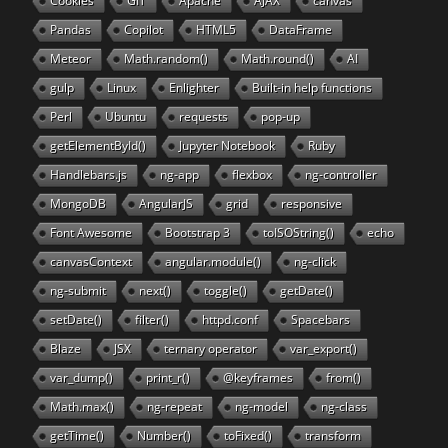
Cookies
GIT
Apache
AJAX
canvas
Pandas
Copilot
HTML5
DataFrame
Meteor
Math.random()
Math.round()
AI
gulp
Linux
Enlighter
Built-in help functions
Perl
Ubuntu
requests
pop-up
getElementById()
Jupyter Notebook
Ruby
Handlebars.js
ng-app
flexbox
ng-controller
MongoDB
AngularJS
grid
responsive
Font Awesome
Bootstrap 3
toISOString()
echo
canvasContext
angular.module()
ng-click
ng-submit
next()
toggle()
getDate()
setDate()
filter()
httpd.conf
Spacebars
Blaze
JSX
ternary operator
var_export()
var_dump()
print_r()
@keyframes
from()
Math.max()
ng-repeat
ng-model
ng-class
getTime()
Number()
toFixed()
transform