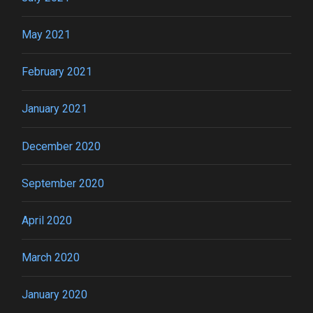
May 2021
February 2021
January 2021
December 2020
September 2020
April 2020
March 2020
January 2020