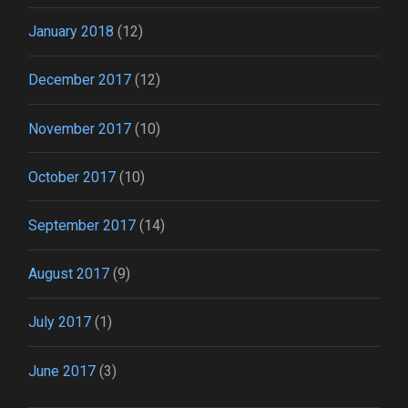
January 2018
(12)
December 2017
(12)
November 2017
(10)
October 2017
(10)
September 2017
(14)
August 2017
(9)
July 2017
(1)
June 2017
(3)