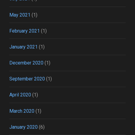
May 2021
(1)
February 2021
(1)
January 2021
(1)
December 2020
(1)
September 2020
(1)
April 2020
(1)
March 2020
(1)
January 2020
(6)