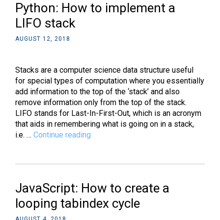
Python: How to implement a
create
a
LIFO stack
circular
AUGUST 12, 2018
bio
portrait
between
Stacks are a computer science data structure useful
two
for special types of computation where you essentially
divs
add information to the top of the ‘stack’ and also
remove information only from the top of the stack.
LIFO stands for Last-In-First-Out, which is an acronym
that aids in remembering what is going on in a stack,
Python:
i.e. …
Continue reading
How
to
implement
a
JavaScript: How to create a
LIFO
stack
looping tabindex cycle
AUGUST 4, 2018