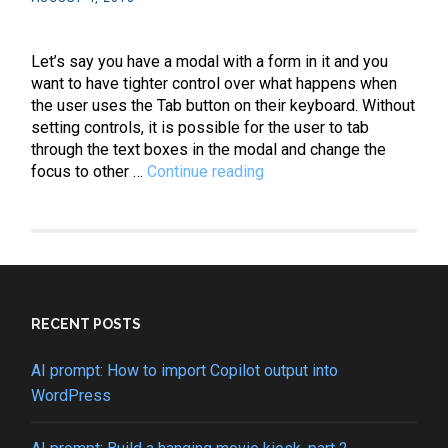
Let’s say you have a modal with a form in it and you
want to have tighter control over what happens when
the user uses the Tab button on their keyboard. Without
setting controls, it is possible for the user to tab
through the text boxes in the modal and change the
JavaScript:
focus to other …
Continue reading
How
to
create
a
looping
tabindex
cycle
RECENT POSTS
AI prompt: How to import Copilot output into
WordPress