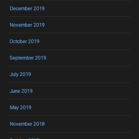
December 2019
November 2019
October 2019
September 2019
July 2019
June 2019
May 2019
November 2018