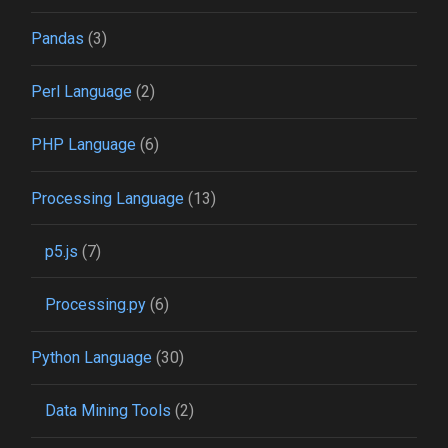
Pandas
(3)
Perl Language
(2)
PHP Language
(6)
Processing Language
(13)
p5.js
(7)
Processing.py
(6)
Python Language
(30)
Data Mining Tools
(2)