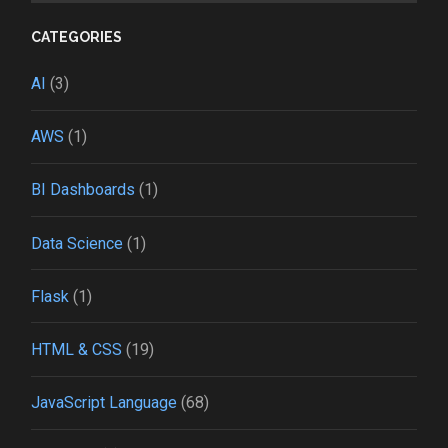
CATEGORIES
AI
(3)
AWS
(1)
BI Dashboards
(1)
Data Science
(1)
Flask
(1)
HTML & CSS
(19)
JavaScript Language
(68)