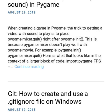
sound) in Pygame
AUGUST 29, 2018
When creating a game in Pygame, the trick to getting a
video with sound to play is to place
pygame.mixer.quit() right after pygame.init(). This is
because pygame.mixer doesn’t play well with
pygame.movie. For example: pygame.init()
pygame.mixer.quit() Here is what that looks like in the
context of a larger block of code: import pygame FPS
Python:
= …
Continue reading
How
to
play
a
Git: How to create and use a
video
(with
.gitignore file on Windows
sound)
AUGUST 19, 2018
in