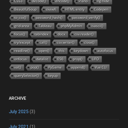
CSS3
decode()
encode()
Piano
ng-hide
BeautifulSoup
skewX
HTML entity
Codepen
to_csv()
password_hash()
password_verify()
grid-area
Tableau
phpMyAdmin
isascii()
focus()
tabindex
docx
csv.reader()
try/except
call()
csv.writer()
close()
readline()
open()
this
keydown
autofocus
onfocus
datalist
ES6
prop()
LIFO
val()
pop()
PyGame
append()
Vue CLI
querySelector()
keyup
ARCHIVE
July 2025
(3)
July 2021
(1)