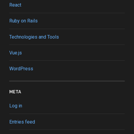
React
Ruby on Rails
Technologies and Tools
Vue.js
WordPress
META
Log in
Entries feed