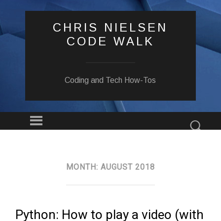
CHRIS NIELSEN
CODE WALK
Coding and Tech How-Tos
Menu
Sear
SKIP
TO
CONTENT
MONTH:
AUGUST 2018
Python: How to play a video (with