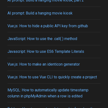
AI prompt: Build a hanging movie kiosk, part 2
AI prompt: Build a hanging movie kiosk
Vue.js: How to hide a public API key from github
JavaScript: How to use the .call( ) method
Javascript: How to use ES6 Template Literals
Vue.js: How to make an identicon generator
Vue.js: How to use Vue CLI to quickly create a project
MySQL: How to automatically update timestamp
column in phpMyAdmin when a row is edited