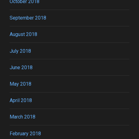
October 2018
September 2018
August 2018
July 2018
June 2018
May 2018
April 2018
March 2018
February 2018