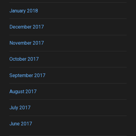
January 2018
December 2017
November 2017
October 2017
September 2017
August 2017
July 2017
June 2017