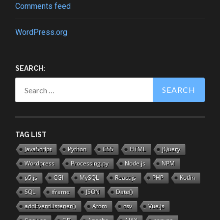
Comments feed
WordPress.org
SEARCH:
Search
for:
TAG LIST
JavaScript
Python
CSS
HTML
jQuery
Wordpress
Processing.py
Node.js
NPM
p5.js
CGI
MySQL
React.js
PHP
Kotlin
SQL
iframe
JSON
Date()
addEventListener()
Atom
csv
Vue.js