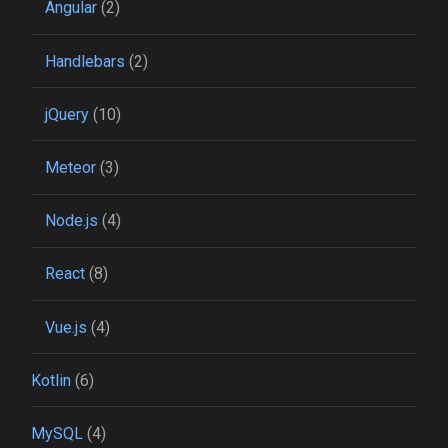
Angular
(2)
Handlebars
(2)
jQuery
(10)
Meteor
(3)
Node.js
(4)
React
(8)
Vue.js
(4)
Kotlin
(6)
MySQL
(4)