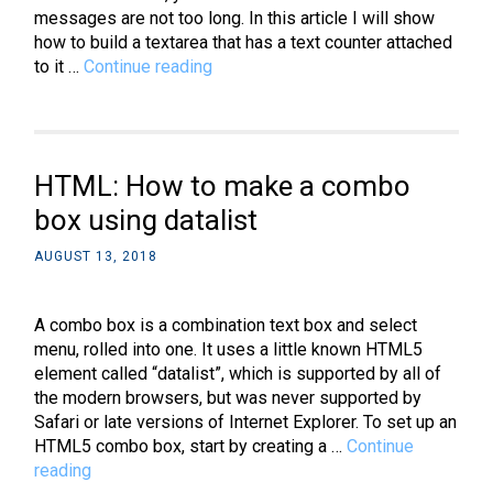
messages are not too long. In this article I will show
how to build a textarea that has a text counter attached
jQuery:
to it …
Continue reading
How
to
create
a
HTML: How to make a combo
textarea
character
box using datalist
countdown
AUGUST 13, 2018
for
Twitter
A combo box is a combination text box and select
menu, rolled into one. It uses a little known HTML5
element called “datalist”, which is supported by all of
the modern browsers, but was never supported by
Safari or late versions of Internet Explorer. To set up an
HTML5 combo box, start by creating a …
Continue
HTML:
reading