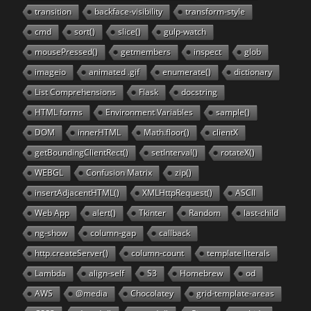
transition
backface-visibility
transform-style
cmd
sort()
slice()
gulp-watch
mousePressed()
getmembers
inspect
glob
imageio
animated .gif
enumerate()
dictionary
List Comprehensions
Flask
docstring
HTML forms
Environment Variables
sample()
DOM
innerHTML
Math.floor()
clientX
getBoundingClientRect()
setInterval()
rotateX()
WEBGL
Confusion Matrix
zip()
insertAdjacentHTML()
XMLHttpRequest()
ASCII
Web App
alert()
Tkinter
Random
last-child
ng-show
column-gap
callback
http.createServer()
column-count
template literals
Lambda
align-self
S3
Homebrew
od
AWS
@media
Chocolatey
grid-template-areas