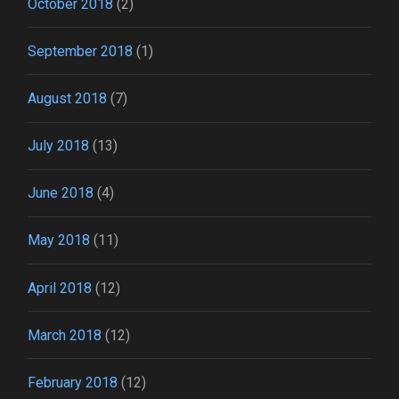
October 2018
(2)
September 2018
(1)
August 2018
(7)
July 2018
(13)
June 2018
(4)
May 2018
(11)
April 2018
(12)
March 2018
(12)
February 2018
(12)