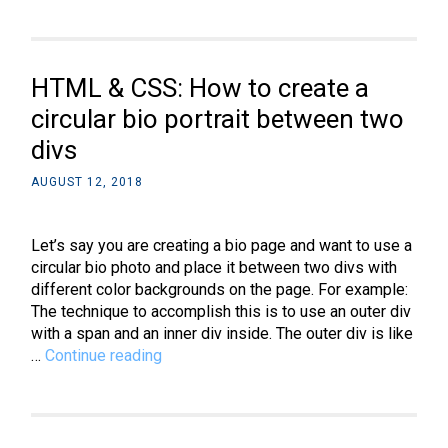
How
to
make
a
HTML & CSS: How to create a
combo
box
circular bio portrait between two
using
divs
datalist
AUGUST 12, 2018
Let’s say you are creating a bio page and want to use a
circular bio photo and place it between two divs with
different color backgrounds on the page. For example:
The technique to accomplish this is to use an outer div
with a span and an inner div inside. The outer div is like
HTML
…
Continue reading
&
CSS:
How
to