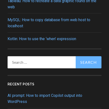
Tableau: How to recreate a data graphic found on the
web
MySQL: How to copy database from web host to
localhost
Kotlin: How to use the ‘when’ expression
Search
for:
RECENT POSTS
AI prompt: How to import Copilot output into
WordPress