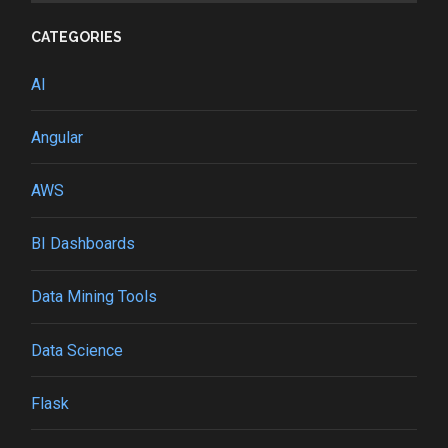
CATEGORIES
AI
Angular
AWS
BI Dashboards
Data Mining Tools
Data Science
Flask