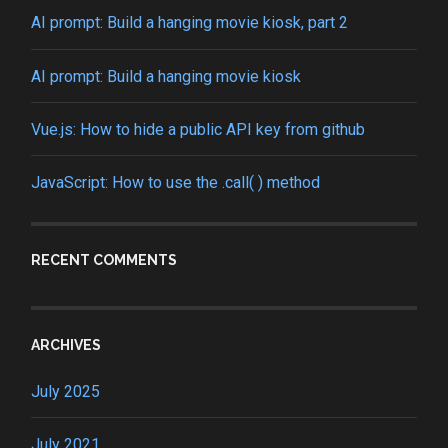
AI prompt: Build a hanging movie kiosk, part 2
AI prompt: Build a hanging movie kiosk
Vue.js: How to hide a public API key from github
JavaScript: How to use the .call( ) method
RECENT COMMENTS
ARCHIVES
July 2025
July 2021