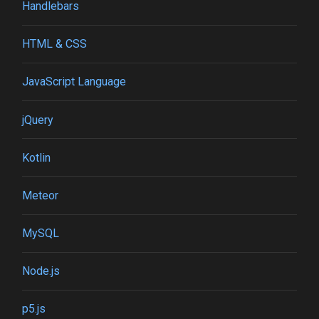
Handlebars
HTML & CSS
JavaScript Language
jQuery
Kotlin
Meteor
MySQL
Node.js
p5.js