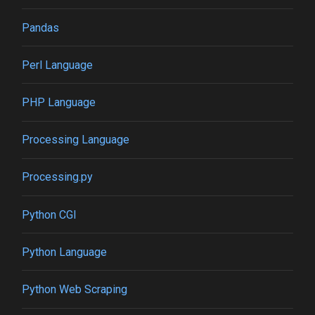
Pandas
Perl Language
PHP Language
Processing Language
Processing.py
Python CGI
Python Language
Python Web Scraping