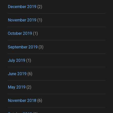
December 2019
(2)
November 2019
(1)
October 2019
(1)
September 2019
(3)
July 2019
(1)
June 2019
(6)
May 2019
(2)
November 2018
(6)