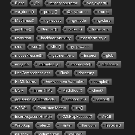
Blaze
JSX
ternary operator
var_export()
var_dump()
print_r()
@keyframes
from()
Math.max()
ng-repeat
ng-model
ng-class
getTime()
Number()
toFixed()
transform
transition
backface-visibility
transform-style
cmd
sort()
slice()
gulp-watch
mousePressed()
getmembers
inspect
glob
imageio
animated .gif
enumerate()
dictionary
List Comprehensions
Flask
docstring
HTML forms
Environment Variables
sample()
DOM
innerHTML
Math.floor()
clientX
getBoundingClientRect()
setInterval()
rotateX()
WEBGL
Confusion Matrix
zip()
insertAdjacentHTML()
XMLHttpRequest()
ASCII
Web App
alert()
Tkinter
Random
last-child
ng-show
column-gap
callback