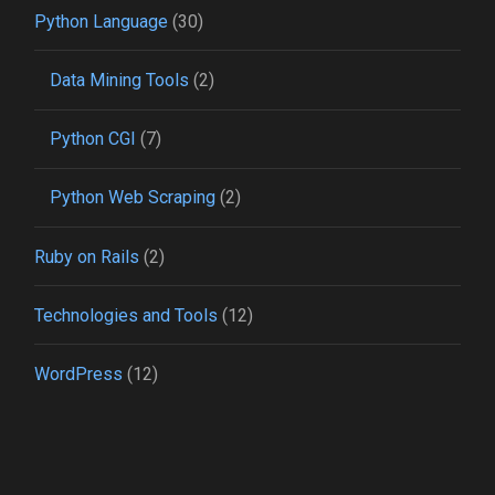
Python Language
(30)
Data Mining Tools
(2)
Python CGI
(7)
Python Web Scraping
(2)
Ruby on Rails
(2)
Technologies and Tools
(12)
WordPress
(12)