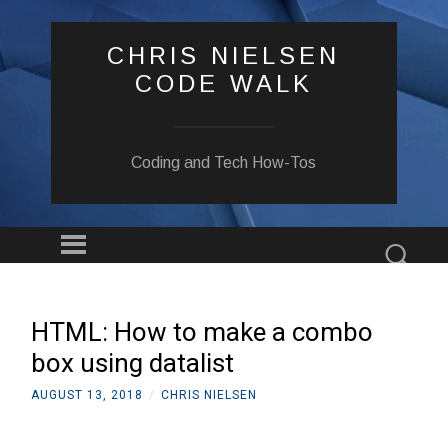
CHRIS NIELSEN
CODE WALK
Coding and Tech How-Tos
Menu
Sear
SKIP
TO
CONTENT
HTML: How to make a combo
box using datalist
AUGUST 13, 2018
/
CHRIS NIELSEN