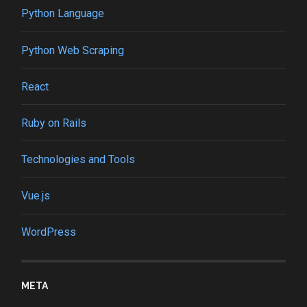
Python Language
Python Web Scraping
React
Ruby on Rails
Technologies and Tools
Vue.js
WordPress
META