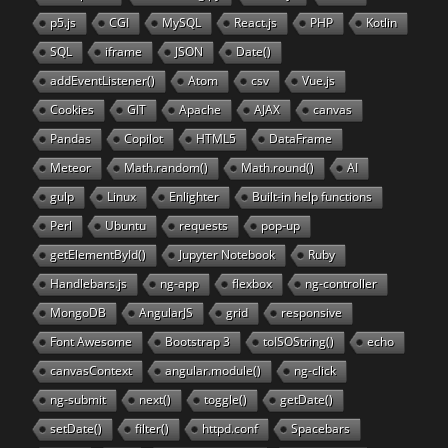
p5.js
CGI
MySQL
React.js
PHP
Kotlin
SQL
iframe
JSON
Date()
addEventListener()
Atom
csv
Vue.js
Cookies
GIT
Apache
AJAX
canvas
Pandas
Copilot
HTML5
DataFrame
Meteor
Math.random()
Math.round()
AI
gulp
Linux
Enlighter
Built-in help functions
Perl
Ubuntu
requests
pop-up
getElementById()
Jupyter Notebook
Ruby
Handlebars.js
ng-app
flexbox
ng-controller
MongoDB
AngularJS
grid
responsive
Font Awesome
Bootstrap 3
toISOString()
echo
canvasContext
angular.module()
ng-click
ng-submit
next()
toggle()
getDate()
setDate()
filter()
httpd.conf
Spacebars