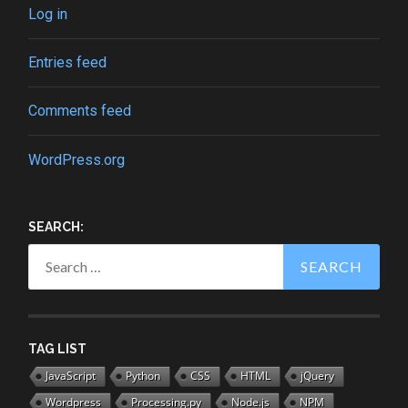
Log in
Entries feed
Comments feed
WordPress.org
SEARCH:
Search
for:
TAG LIST
JavaScript
Python
CSS
HTML
jQuery
Wordpress
Processing.py
Node.js
NPM