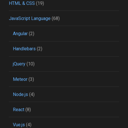
HTML & CSS
(19)
JavaScript Language
(68)
Angular
(2)
Handlebars
(2)
jQuery
(10)
Meteor
(3)
Node.js
(4)
React
(8)
Vue.js
(4)