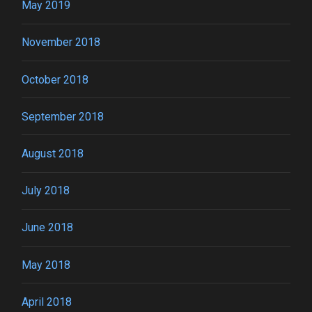
May 2019
November 2018
October 2018
September 2018
August 2018
July 2018
June 2018
May 2018
April 2018