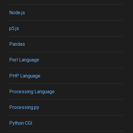
Node.js
p5.js
Pandas
Perl Language
PHP Language
Processing Language
Processing.py
Python CGI