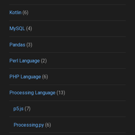
Kotlin
(6)
MySQL
(4)
Pandas
(3)
Perl Language
(2)
PHP Language
(6)
Processing Language
(13)
p5.js
(7)
Processing.py
(6)