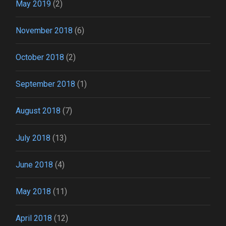
May 2019
(2)
November 2018
(6)
October 2018
(2)
September 2018
(1)
August 2018
(7)
July 2018
(13)
June 2018
(4)
May 2018
(11)
April 2018
(12)