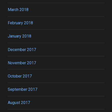
March 2018
February 2018
January 2018
December 2017
November 2017
October 2017
September 2017
August 2017