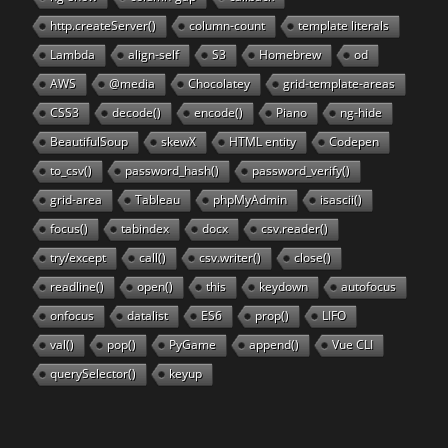
http.createServer()
column-count
template literals
Lambda
align-self
S3
Homebrew
od
AWS
@media
Chocolatey
grid-template-areas
CSS3
decode()
encode()
Piano
ng-hide
BeautifulSoup
skewX
HTML entity
Codepen
to_csv()
password_hash()
password_verify()
grid-area
Tableau
phpMyAdmin
isascii()
focus()
tabindex
docx
csv.reader()
try/except
call()
csv.writer()
close()
readline()
open()
this
keydown
autofocus
onfocus
datalist
ES6
prop()
LIFO
val()
pop()
PyGame
append()
Vue CLI
querySelector()
keyup