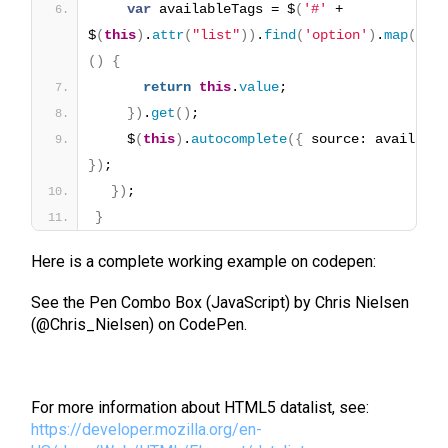
var
 availableTags = $
(
'#'
 + 
$
(
this
)
.
attr
(
"list"
)
)
.
find
(
'option'
)
.
map
(
fun
(
)
{
return
this
.
value
;
}
)
.
get
(
)
;
    $
(
this
)
.
autocomplete
(
{
}
)
;
}
)
;
}
Here is a complete working example on codepen:
See the Pen Combo Box (JavaScript) by Chris Nielsen
(@Chris_Nielsen) on CodePen.
For more information about HTML5 datalist, see:
https://developer.mozilla.org/en-