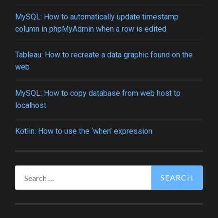
MySQL: How to automatically update timestamp
column in phpMyAdmin when a row is edited
Tableau: How to recreate a data graphic found on the
web
MySQL: How to copy database from web host to
localhost
Kotlin: How to use the ‘when’ expression
Search
for: