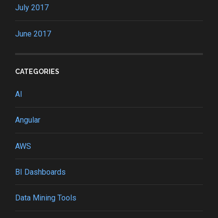
July 2017
June 2017
CATEGORIES
AI
Angular
AWS
BI Dashboards
Data Mining Tools