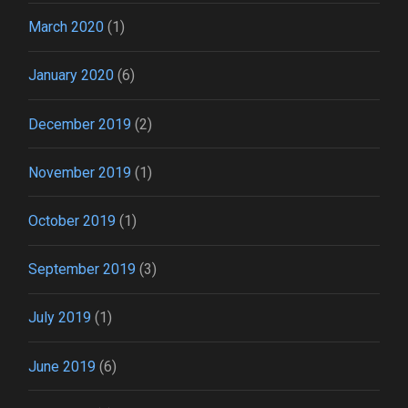
March 2020
(1)
January 2020
(6)
December 2019
(2)
November 2019
(1)
October 2019
(1)
September 2019
(3)
July 2019
(1)
June 2019
(6)