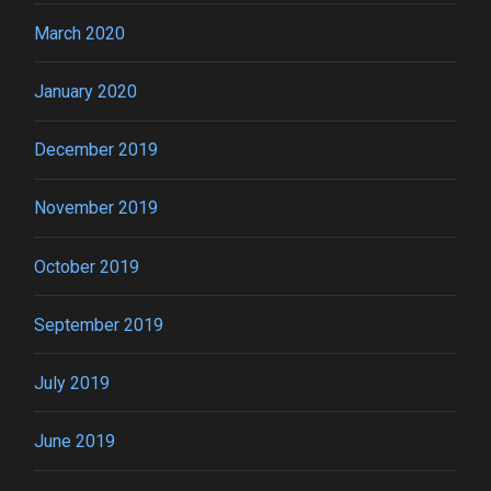
March 2020
January 2020
December 2019
November 2019
October 2019
September 2019
July 2019
June 2019