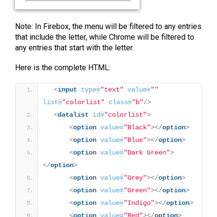
Note: In Firebox, the menu will be filtered to any entries
that include the letter, while Chrome will be filtered to
any entries that start with the letter.
Here is the complete HTML:
<
input
type
=
"text"
value
=
""
list
=
"colorlist"
class
=
"b"
/>
<
datalist
id
=
"colorlist"
>
<
option
value
=
"Black"
>
</
option
>
<
option
value
=
"Blue"
>
</
option
>
<
option
value
=
"Dark Green"
>
</
option
>
<
option
value
=
"Grey"
>
</
option
>
<
option
value
=
"Green"
>
</
option
>
<
option
value
=
"Indigo"
>
</
option
>
<
option
value
=
"Red"
>
</
option
>