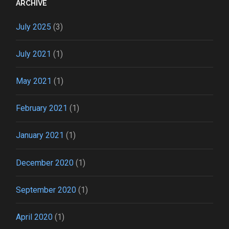
ARCHIVE
July 2025
(3)
July 2021
(1)
May 2021
(1)
February 2021
(1)
January 2021
(1)
December 2020
(1)
September 2020
(1)
April 2020
(1)