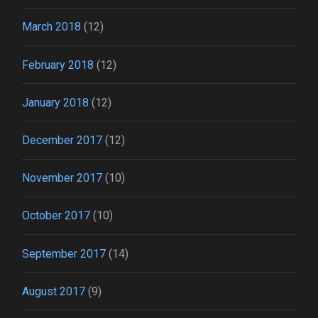
March 2018
(12)
February 2018
(12)
January 2018
(12)
December 2017
(12)
November 2017
(10)
October 2017
(10)
September 2017
(14)
August 2017
(9)