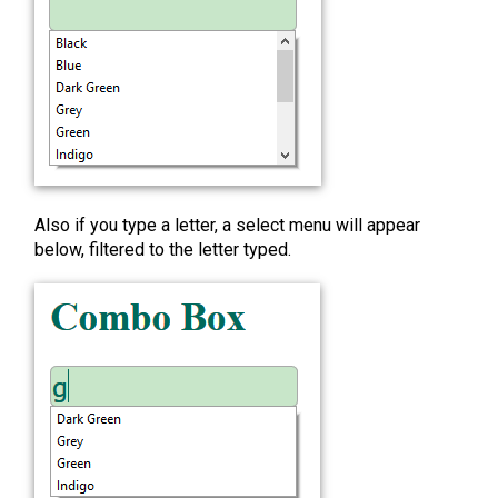
Also if you type a letter, a select menu will appear
below, filtered to the letter typed.