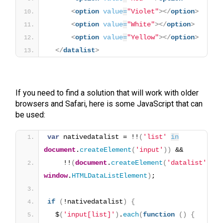
<
option
value
=
"Violet"
>
</
option
>
<
option
value
=
"White"
>
</
option
>
<
option
value
=
"Yellow"
>
</
option
>
</
datalist
>
If you need to find a solution that will work with older
browsers and Safari, here is some JavaScript that can
be used:
var
 nativedatalist = !!
(
'list'
in
document
.
createElement
(
'input'
)
)
 && 
    !!
(
document
.
createElement
(
'datalist'
)
window
.
HTMLDataListElement
)
;
if
(
!nativedatalist
)
{
  $
(
'input[list]'
)
.
each
(
function
(
)
{