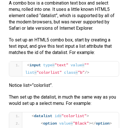
A combo box is a combination text box and select
menu, rolled into one. It uses a little known HTML5
element called “datalist”, which is supported by all of
the modern browsers, but was never supported by
Safari or late versions of Internet Explorer.
To set up an HTML5 combo box, start by creating a
text input, and give this text input a list attribute that
matches the id of the datalist. For example:
<
input
type
=
"text"
value
=
""
list
=
"colorlist"
class
=
"b"
/>
Notice list=”colorlist”.
Then set up the datalist, in much the same way as you
would set up a select menu. For example:
<
datalist
id
=
"colorlist"
>
<
option
value
=
"Black"
>
</
option
>