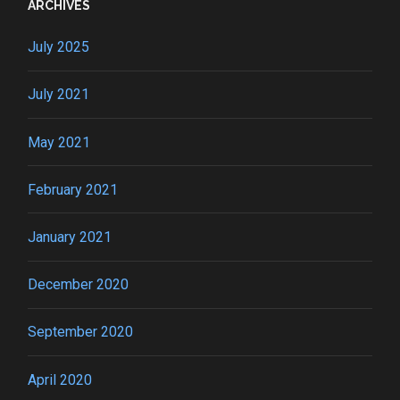
ARCHIVES
July 2025
July 2021
May 2021
February 2021
January 2021
December 2020
September 2020
April 2020