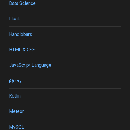
Data Science
Flask
Handlebars
HTML & CSS
JavaScript Language
jQuery
Kotlin
Meteor
MySQL