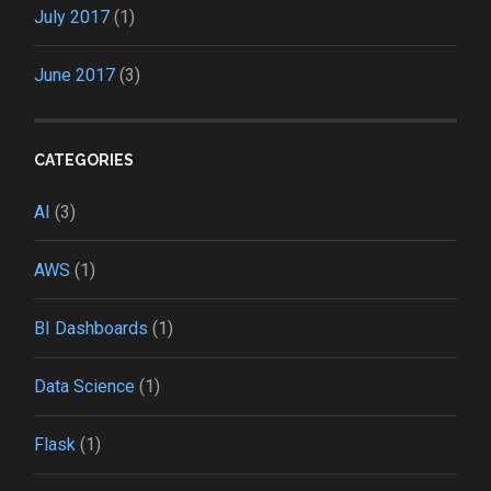
July 2017
(1)
June 2017
(3)
CATEGORIES
AI
(3)
AWS
(1)
BI Dashboards
(1)
Data Science
(1)
Flask
(1)