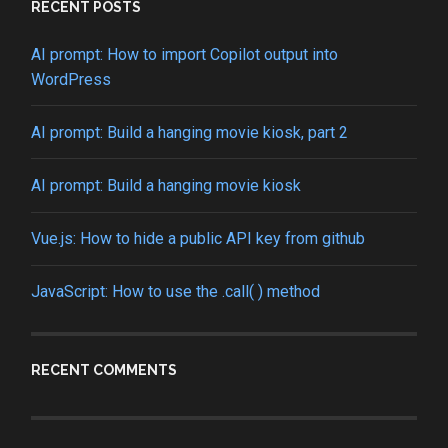
RECENT POSTS
AI prompt: How to import Copilot output into
WordPress
AI prompt: Build a hanging movie kiosk, part 2
AI prompt: Build a hanging movie kiosk
Vue.js: How to hide a public API key from github
JavaScript: How to use the .call( ) method
RECENT COMMENTS