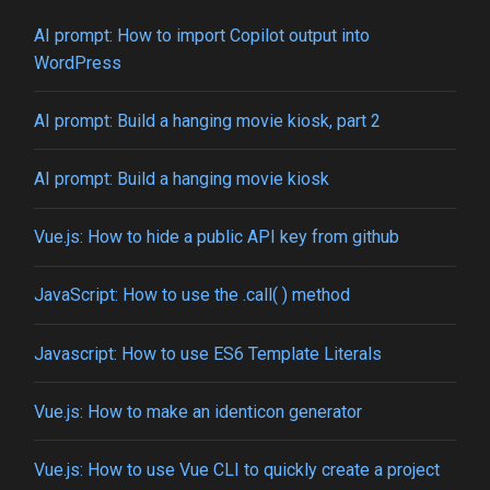
AI prompt: How to import Copilot output into
WordPress
AI prompt: Build a hanging movie kiosk, part 2
AI prompt: Build a hanging movie kiosk
Vue.js: How to hide a public API key from github
JavaScript: How to use the .call( ) method
Javascript: How to use ES6 Template Literals
Vue.js: How to make an identicon generator
Vue.js: How to use Vue CLI to quickly create a project