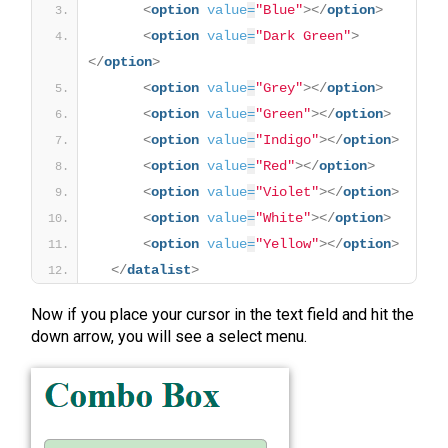
<
option
value
=
"Blue"
>
</
option
>
<
option
value
=
"Dark Green"
>
</
option
>
<
option
value
=
"Grey"
>
</
option
>
<
option
value
=
"Green"
>
</
option
>
<
option
value
=
"Indigo"
>
</
option
>
<
option
value
=
"Red"
>
</
option
>
<
option
value
=
"Violet"
>
</
option
>
<
option
value
=
"White"
>
</
option
>
<
option
value
=
"Yellow"
>
</
option
>
</
datalist
>
Now if you place your cursor in the text field and hit the
down arrow, you will see a select menu.