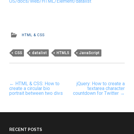
US/docs/Web/HTML/Element/datalist
HTML & CSS
CSS
datalist
HTML5
JavaScript
Post
←
HTML & CSS: How to
jQuery: How to create a
navigation
create a circular bio
textarea character
portrait between two divs
countdown for Twitter
→
RECENT POSTS