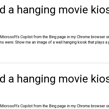
ld a hanging movie kios
ss
 Microsoft’s Copilot from the Bing page in my Chrome browser on 
ns were: Show me an image of a wall hanging kiosk that plays a p
ld a hanging movie kio
 Microsoft’s Copilot from the Bing page in my Chrome browser on 