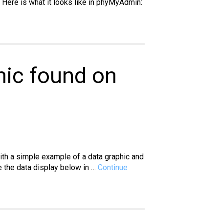
 Here is what it looks like in phyMyAdmin:
hic found on
with a simple example of a data graphic and
te the data display below in …
Continue