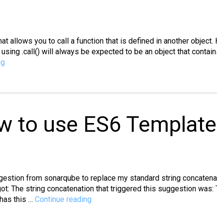
 that allows you to call a function that is defined in another obj
 using .call() will always be expected to be an object that contain
JavaScript:
ng
How
to
use
the
.call(
w to use ES6 Template 
)
method
uggestion from sonarqube to replace my standard string concatena
ot: The string concatenation that triggered this suggestion was:
Javascript:
l has this …
Continue reading
How