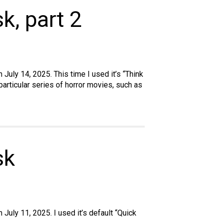
k, part 2
July 14, 2025. This time I used it’s “Think
articular series of horror movies, such as
sk
July 11, 2025. I used it’s default “Quick