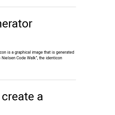
nerator
ticon is a graphical image that is generated
is Nielsen Code Walk”, the identicon
 create a