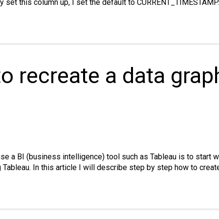
lly set this column up, I set the default to CURRENT_TIMESTAMP.
SQL:
w
omatically
ate
estamp
o recreate a data grap
umn
pMyAdmin
en
w
ted
se a BI (business intelligence) tool such as Tableau is to start 
g Tableau. In this article I will describe step by step how to crea