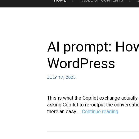
HOME
TABLE OF CONTENTS
TO
CONTENT
AI prompt: How
WordPress
JULY 17, 2025
This is what the Copilot exchange actuall
asking Copilot to re-output the conversat
AI
there an easy …
Continue reading
prompt:
How
to
import