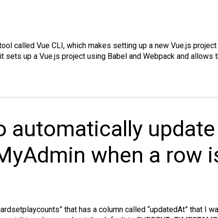
tool called Vue CLI, which makes setting up a new Vue.js project 
 it sets up a Vue.js project using Babel and Webpack and allows t
 automatically updat
MyAdmin when a row is
cardsetplaycounts” that has a column called “updatedAt” that I w