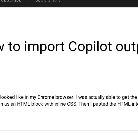
SUBSCRIBE
BLOG STATS
 to import Copilot out
y looked like in my Chrome browser: I was actually able to get t
ion as an HTML block with inline CSS. Then I pasted the HTML i