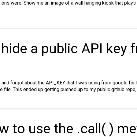
ions were: Show me an image of a wall hanging kiosk that plays a
 hide a public API key 
e and forgot about the API_KEY that I was using from google for
ue file. This ended up getting pushed up to my public github repo,
w to use the .call( ) m