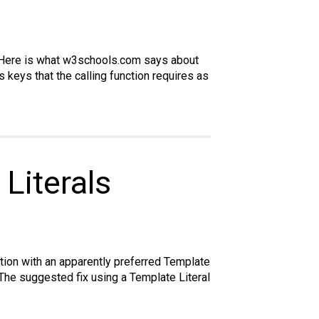
from
github
ect. Here is what w3schools.com says about
s keys that the calling function requires as
Literals
tion with an apparently preferred Template
 The suggested fix using a Template Literal