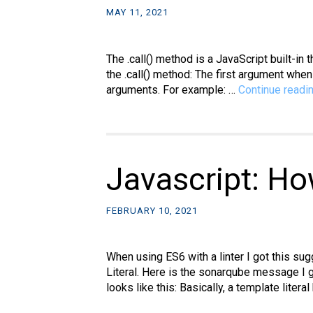
MAY 11, 2021
The .call() method is a JavaScript built-in
the .call() method: The first argument when
arguments. For example: …
Continue readi
Javascript: Ho
FEBRUARY 10, 2021
When using ES6 with a linter I got this s
Literal. Here is the sonarqube message I g
looks like this: Basically, a template litera