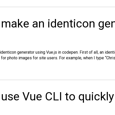
to
use
ES6
Template
 make an identicon ge
Literals
n identicon generator using Vue.js in codepen. First of all, an iden
te for photo images for site users. For example, when I type “Chr
 use Vue CLI to quickly