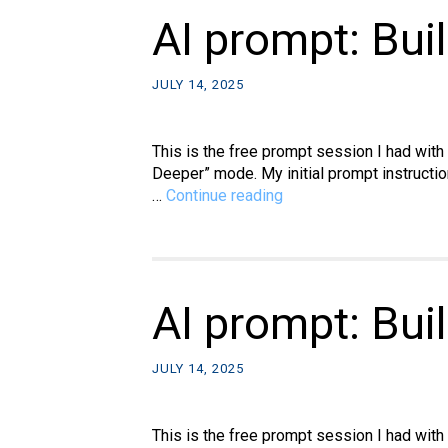
Copilot
AI prompt: Bui
output
into
JULY 14, 2025
WordPre
This is the free prompt session I had with
Deeper” mode. My initial prompt instructio
AI
…
Continue reading
prompt:
Build
a
hanging
movie
AI prompt: Bui
kiosk,
part
JULY 14, 2025
2
This is the free prompt session I had with