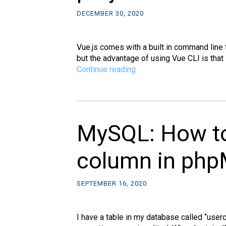
DECEMBER 30, 2020
Vue.js comes with a built in command line 
but the advantage of using Vue CLI is that
Vue.js:
Continue reading
How
to
use
Vue
CLI
MySQL: How to
to
quickly
column in php
create
a
project
SEPTEMBER 16, 2020
I have a table in my database called “user