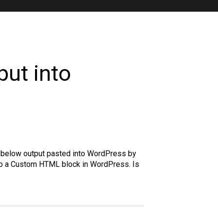
put into
he below output pasted into WordPress by
nto a Custom HTML block in WordPress. Is