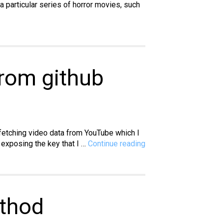
 particular series of horror movies, such
from github
 fetching video data from YouTube which I
Vue.js:
 exposing the key that I …
Continue reading
How
to
hide
a
public
ethod
API
key