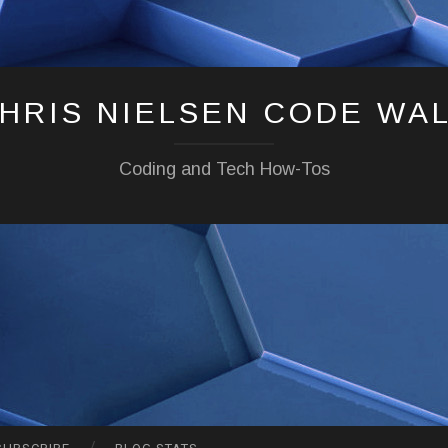
HRIS NIELSEN CODE WA
Coding and Tech How-Tos