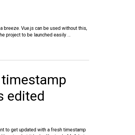
a breeze. Vue.js can be used without this,
he project to be launched easily …
e timestamp
 edited
ant to get updated with a fresh timestamp