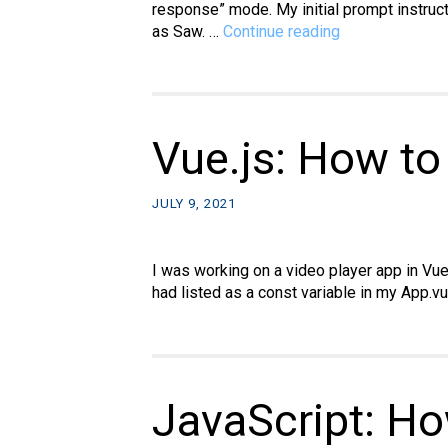
response” mode. My initial prompt instruct
AI
as Saw. …
Continue reading
prompt:
Build
a
hanging
movie
Vue.js: How to
kiosk
JULY 9, 2021
I was working on a video player app in Vu
had listed as a const variable in my App.v
JavaScript: Ho