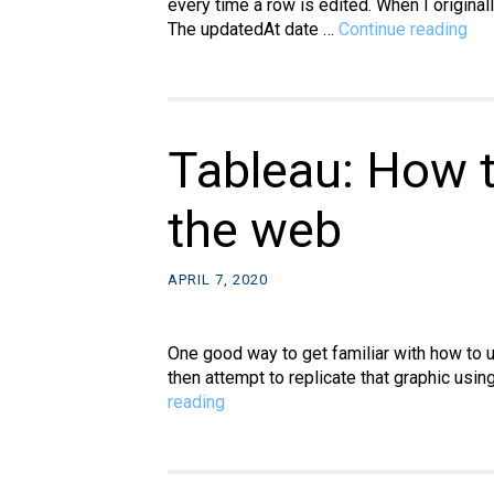
every time a row is edited. When I origina
My
The updatedAt date …
Continue reading
Ho
to
aut
upd
tim
Tableau: How t
col
in
the web
ph
wh
a
APRIL 7, 2020
ro
is
edi
One good way to get familiar with how to u
then attempt to replicate that graphic usin
Tableau:
reading
How
to
recreate