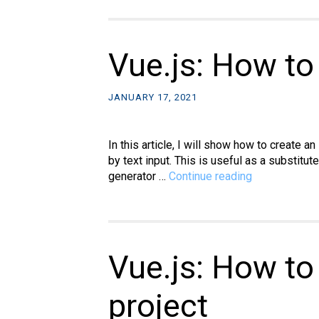
Vue.js: How to
JANUARY 17, 2021
In this article, I will show how to create a
by text input. This is useful as a substitu
Vue.js:
generator …
Continue reading
How
to
make
an
identicon
Vue.js: How to
generator
project