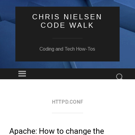
CHRIS NIELSEN
CODE WALK
Coding and Tech How-Tos
Menu
Sear
SKIP
TO
CONTENT
HTTPD.CONF
Apache: How to change the