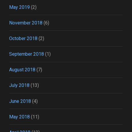
May 2019
(2)
November 2018
(6)
October 2018
(2)
September 2018
(1)
August 2018
(7)
July 2018
(13)
June 2018
(4)
May 2018
(11)