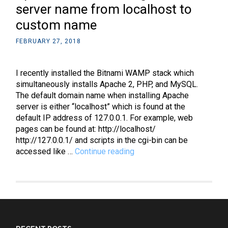
server name from localhost to
custom name
FEBRUARY 27, 2018
I recently installed the Bitnami WAMP stack which
simultaneously installs Apache 2, PHP, and MySQL.
The default domain name when installing Apache
server is either “localhost” which is found at the
default IP address of 127.0.0.1. For example, web
pages can be found at: http://localhost/
http://127.0.0.1/ and scripts in the cgi-bin can be
Apache:
accessed like …
Continue reading
How
to
change
the
server
name