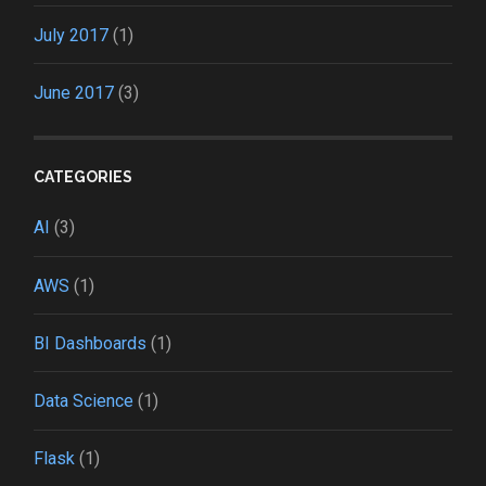
July 2017
(1)
June 2017
(3)
CATEGORIES
AI
(3)
AWS
(1)
BI Dashboards
(1)
Data Science
(1)
Flask
(1)