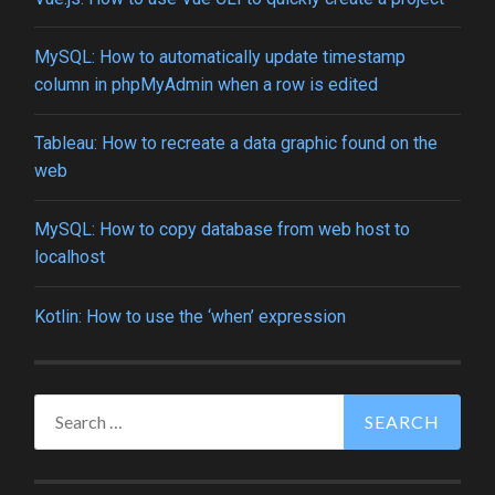
MySQL: How to automatically update timestamp
column in phpMyAdmin when a row is edited
Tableau: How to recreate a data graphic found on the
web
MySQL: How to copy database from web host to
localhost
Kotlin: How to use the ‘when’ expression
Search
for: