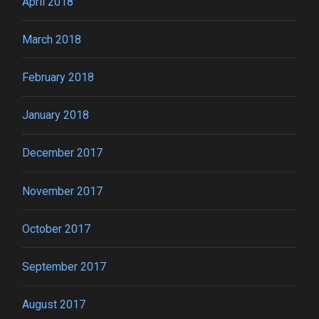
April 2018
March 2018
February 2018
January 2018
December 2017
November 2017
October 2017
September 2017
August 2017