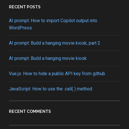
RECENT POSTS
AI prompt: How to import Copilot output into
WordPress
AI prompt: Build a hanging movie kiosk, part 2
AI prompt: Build a hanging movie kiosk
Vue.js: How to hide a public API key from github
JavaScript: How to use the .call( ) method
RECENT COMMENTS