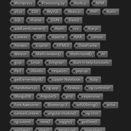
Wordpress
Processing.py
Node.js
NPM
p5.js
CGI
MySQL
React.js
PHP
Kotlin
SQL
iframe
JSON
Date()
addEventListener()
Atom
csv
Vue.js
Cookies
GIT
Apache
AJAX
canvas
Pandas
Copilot
HTML5
DataFrame
Meteor
Math.random()
Math.round()
AI
gulp
Linux
Enlighter
Built-in help functions
Perl
Ubuntu
requests
pop-up
getElementById()
Jupyter Notebook
Ruby
Handlebars.js
ng-app
flexbox
ng-controller
MongoDB
AngularJS
grid
responsive
Font Awesome
Bootstrap 3
toISOString()
echo
canvasContext
angular.module()
ng-click
ng-submit
next()
toggle()
getDate()
setDate()
filter()
httpd.conf
Spacebars