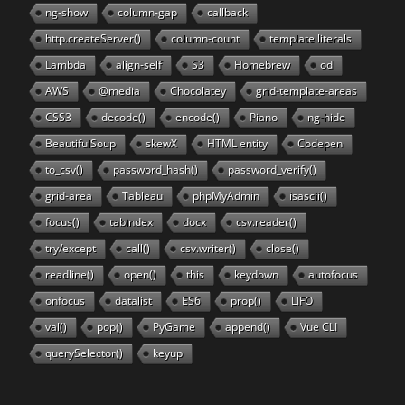
ng-show
column-gap
callback
http.createServer()
column-count
template literals
Lambda
align-self
S3
Homebrew
od
AWS
@media
Chocolatey
grid-template-areas
CSS3
decode()
encode()
Piano
ng-hide
BeautifulSoup
skewX
HTML entity
Codepen
to_csv()
password_hash()
password_verify()
grid-area
Tableau
phpMyAdmin
isascii()
focus()
tabindex
docx
csv.reader()
try/except
call()
csv.writer()
close()
readline()
open()
this
keydown
autofocus
onfocus
datalist
ES6
prop()
LIFO
val()
pop()
PyGame
append()
Vue CLI
querySelector()
keyup