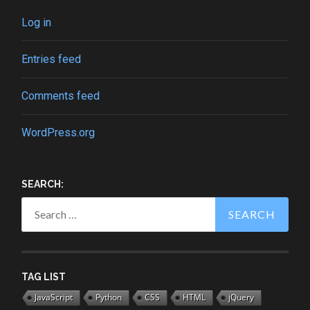
Log in
Entries feed
Comments feed
WordPress.org
SEARCH:
Search
for:
TAG LIST
JavaScript
Python
CSS
HTML
jQuery