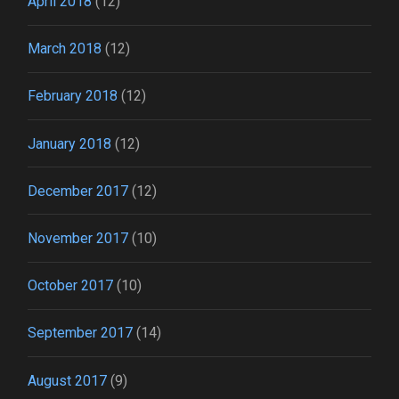
April 2018
(12)
March 2018
(12)
February 2018
(12)
January 2018
(12)
December 2017
(12)
November 2017
(10)
October 2017
(10)
September 2017
(14)
August 2017
(9)