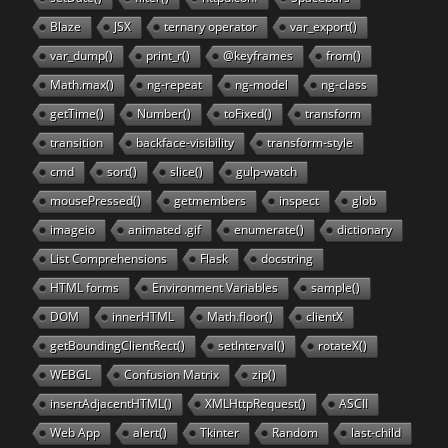
Blaze
JSX
ternary operator
var_export()
var_dump()
print_r()
@keyframes
from()
Math.max()
ng-repeat
ng-model
ng-class
getTime()
Number()
toFixed()
transform
transition
backface-visibility
transform-style
cmd
sort()
slice()
gulp-watch
mousePressed()
getmembers
inspect
glob
imageio
animated .gif
enumerate()
dictionary
List Comprehensions
Flask
docstring
HTML forms
Environment Variables
sample()
DOM
innerHTML
Math.floor()
clientX
getBoundingClientRect()
setInterval()
rotateX()
WEBGL
Confusion Matrix
zip()
insertAdjacentHTML()
XMLHttpRequest()
ASCII
Web App
alert()
Tkinter
Random
last-child