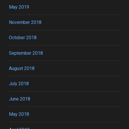
May 2019
November 2018
October 2018
September 2018
August 2018
July 2018
June 2018
May 2018