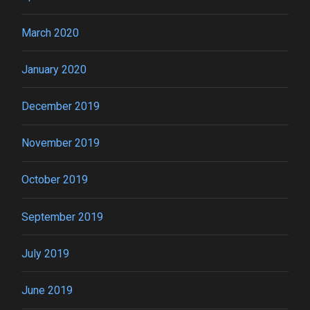
March 2020
January 2020
December 2019
November 2019
October 2019
September 2019
July 2019
June 2019