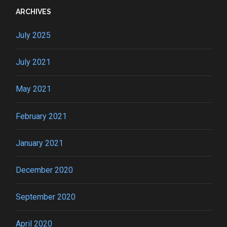
ARCHIVES
July 2025
July 2021
May 2021
February 2021
January 2021
December 2020
September 2020
April 2020