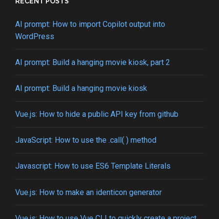
from
RECENT POSTS
localhost
to
AI prompt: How to import Copilot output into
custom
WordPress
name
AI prompt: Build a hanging movie kiosk, part 2
AI prompt: Build a hanging movie kiosk
Vue.js: How to hide a public API key from github
JavaScript: How to use the .call( ) method
Javascript: How to use ES6 Template Literals
Vue.js: How to make an identicon generator
Vue.js: How to use Vue CLI to quickly create a project