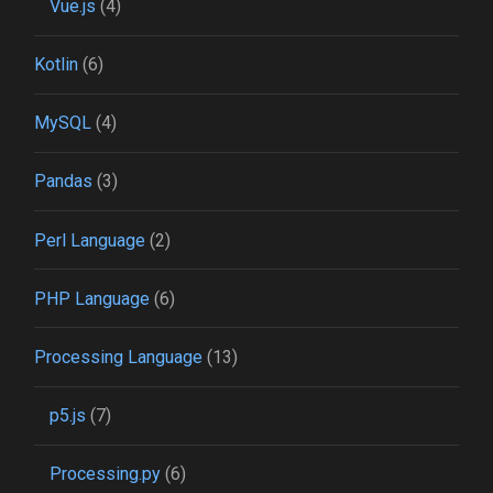
Vue.js
(4)
Kotlin
(6)
MySQL
(4)
Pandas
(3)
Perl Language
(2)
PHP Language
(6)
Processing Language
(13)
p5.js
(7)
Processing.py
(6)