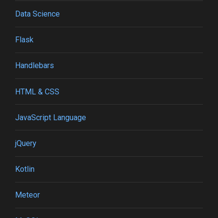
Data Science
Flask
Handlebars
HTML & CSS
JavaScript Language
jQuery
Kotlin
Meteor