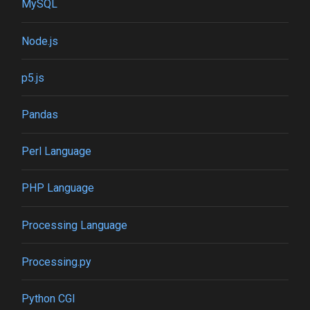
MySQL
Node.js
p5.js
Pandas
Perl Language
PHP Language
Processing Language
Processing.py
Python CGI