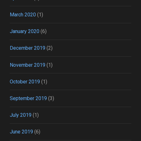
March 2020
(1)
January 2020
(6)
December 2019
(2)
November 2019
(1)
October 2019
(1)
September 2019
(3)
July 2019
(1)
June 2019
(6)