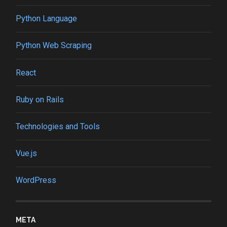
Python Language
Python Web Scraping
React
Ruby on Rails
Technologies and Tools
Vue.js
WordPress
META