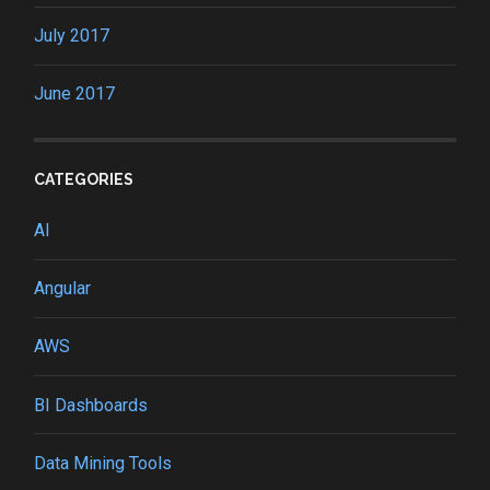
July 2017
June 2017
CATEGORIES
AI
Angular
AWS
BI Dashboards
Data Mining Tools