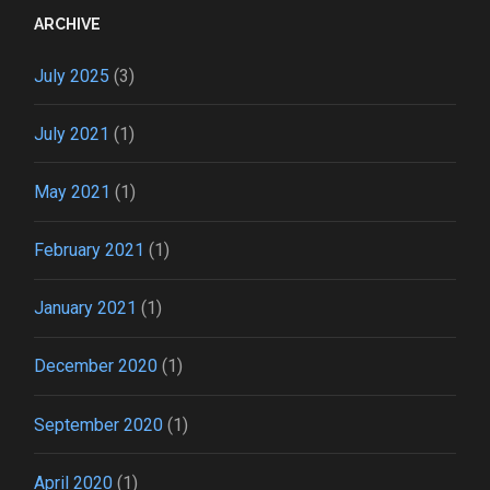
ARCHIVE
July 2025
(3)
July 2021
(1)
May 2021
(1)
February 2021
(1)
January 2021
(1)
December 2020
(1)
September 2020
(1)
April 2020
(1)