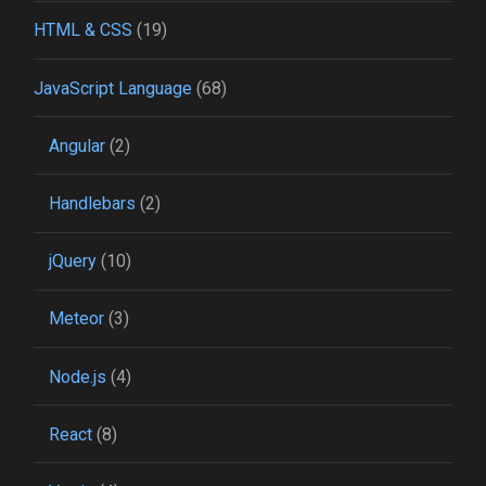
HTML & CSS
(19)
JavaScript Language
(68)
Angular
(2)
Handlebars
(2)
jQuery
(10)
Meteor
(3)
Node.js
(4)
React
(8)