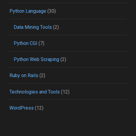
Python Language
(30)
Data Mining Tools
(2)
Python CGI
(7)
Python Web Scraping
(2)
Ruby on Rails
(2)
Technologies and Tools
(12)
WordPress
(12)