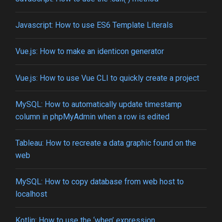
Javascript: How to use ES6 Template Literals
Vue.js: How to make an identicon generator
Vue.js: How to use Vue CLI to quickly create a project
MySQL: How to automatically update timestamp
column in phpMyAdmin when a row is edited
Tableau: How to recreate a data graphic found on the
web
MySQL: How to copy database from web host to
localhost
Kotlin: How to use the ‘when’ expression