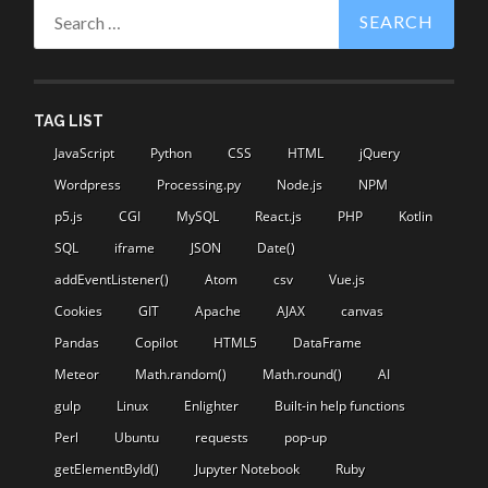
Search
for:
TAG LIST
JavaScript
Python
CSS
HTML
jQuery
Wordpress
Processing.py
Node.js
NPM
p5.js
CGI
MySQL
React.js
PHP
Kotlin
SQL
iframe
JSON
Date()
addEventListener()
Atom
csv
Vue.js
Cookies
GIT
Apache
AJAX
canvas
Pandas
Copilot
HTML5
DataFrame
Meteor
Math.random()
Math.round()
AI
gulp
Linux
Enlighter
Built-in help functions
Perl
Ubuntu
requests
pop-up
getElementById()
Jupyter Notebook
Ruby