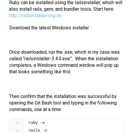
Ruby can be installed using the railsinstaller, which will
also install rails, gem, and bundler tools. Start here:
http://railsinstaller.org/en
Download the latest Windows installer :
Once downloaded, run the .exe, which in my case was
called “railsinstaller-3.4.0.exe”. When the installation
completes, a Windows command window will pop up
that looks something like this:
Then confirm that the installation was successful by
opening the Git Bash tool and typing in the following
commands, one at a time:
ruby -v
rails -v