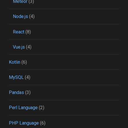
Meteor
(3)
Node.js
(4)
React
(8)
Vue.js
(4)
Kotlin
(6)
MySQL
(4)
Pandas
(3)
Perl Language
(2)
PHP Language
(6)