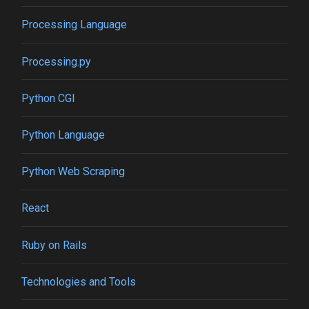
Processing Language
Processing.py
Python CGI
Python Language
Python Web Scraping
React
Ruby on Rails
Technologies and Tools