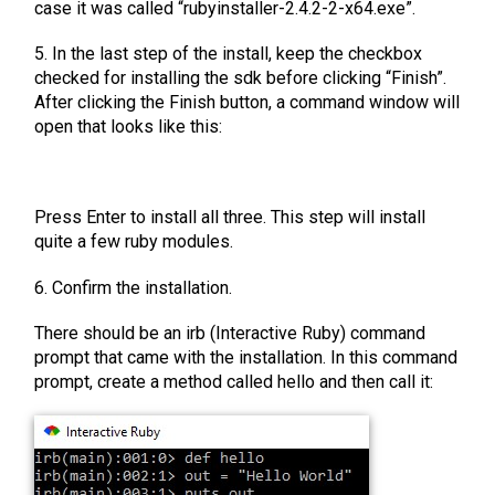
case it was called “rubyinstaller-2.4.2-2-x64.exe”.
5. In the last step of the install, keep the checkbox
checked for installing the sdk before clicking “Finish”.
After clicking the Finish button, a command window will
open that looks like this:
Press Enter to install all three. This step will install
quite a few ruby modules.
6. Confirm the installation.
There should be an irb (Interactive Ruby) command
prompt that came with the installation. In this command
prompt, create a method called hello and then call it: