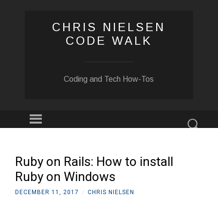
CHRIS NIELSEN
CODE WALK
Coding and Tech How-Tos
Menu
Sear
SKIP
TO
CONTENT
Ruby on Rails: How to install
Ruby on Windows
DECEMBER 11, 2017
/
CHRIS NIELSEN