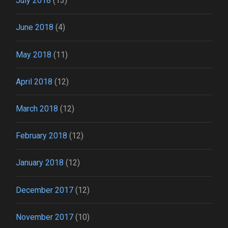
July 2018
(13)
June 2018
(4)
May 2018
(11)
April 2018
(12)
March 2018
(12)
February 2018
(12)
January 2018
(12)
December 2017
(12)
November 2017
(10)