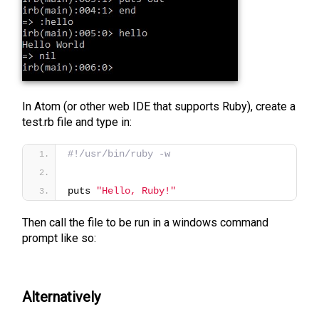
In Atom (or other web IDE that supports Ruby), create a
test.rb file and type in:
#!/usr/bin/ruby -w
puts 
"Hello, Ruby!"
Then call the file to be run in a windows command
prompt like so:
Alternatively