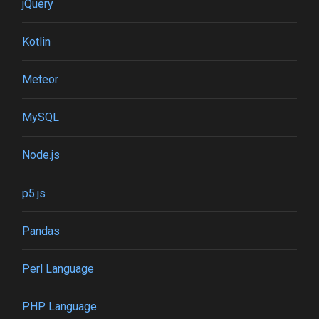
jQuery
Kotlin
Meteor
MySQL
Node.js
p5.js
Pandas
Perl Language
PHP Language