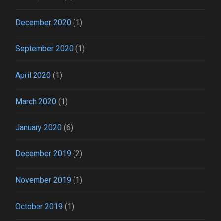
December 2020
(1)
September 2020
(1)
April 2020
(1)
March 2020
(1)
January 2020
(6)
December 2019
(2)
November 2019
(1)
October 2019
(1)