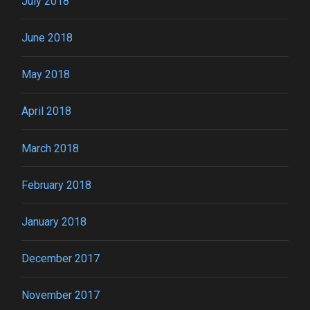
July 2018
June 2018
May 2018
April 2018
March 2018
February 2018
January 2018
December 2017
November 2017