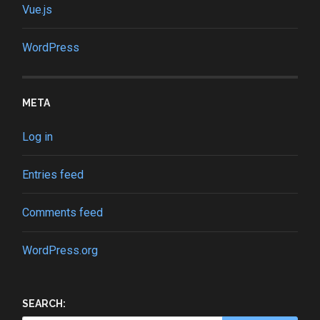
Vue.js
WordPress
META
Log in
Entries feed
Comments feed
WordPress.org
SEARCH: