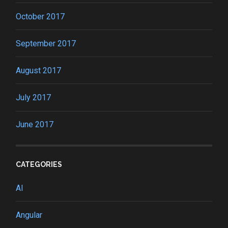
October 2017
September 2017
August 2017
July 2017
June 2017
CATEGORIES
AI
Angular