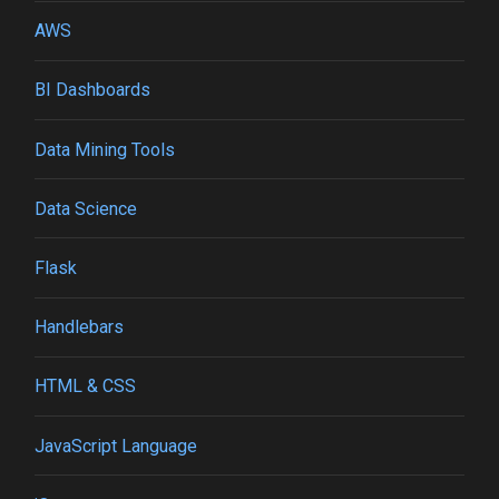
AWS
BI Dashboards
Data Mining Tools
Data Science
Flask
Handlebars
HTML & CSS
JavaScript Language