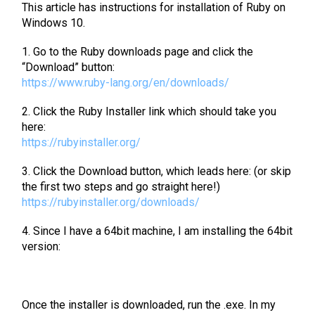
This article has instructions for installation of Ruby on
Windows 10.
1. Go to the Ruby downloads page and click the
“Download” button:
https://www.ruby-lang.org/en/downloads/
2. Click the Ruby Installer link which should take you
here:
https://rubyinstaller.org/
3. Click the Download button, which leads here: (or skip
the first two steps and go straight here!)
https://rubyinstaller.org/downloads/
4. Since I have a 64bit machine, I am installing the 64bit
version:
Once the installer is downloaded, run the .exe. In my