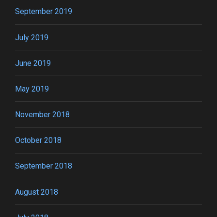
September 2019
July 2019
June 2019
May 2019
November 2018
October 2018
September 2018
August 2018