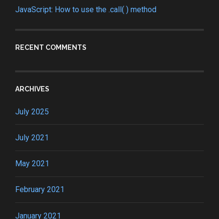
JavaScript: How to use the .call( ) method
RECENT COMMENTS
ARCHIVES
July 2025
July 2021
May 2021
February 2021
January 2021