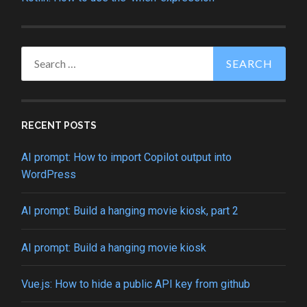
Search
for:
RECENT POSTS
AI prompt: How to import Copilot output into
WordPress
AI prompt: Build a hanging movie kiosk, part 2
AI prompt: Build a hanging movie kiosk
Vue.js: How to hide a public API key from github