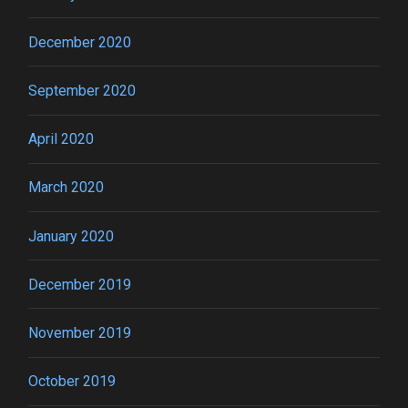
December 2020
September 2020
April 2020
March 2020
January 2020
December 2019
November 2019
October 2019