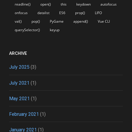
readline()
open()
this
keydown
autofocus
onfocus
datalist
ES6
prop()
LIFO
val()
pop()
PyGame
append()
Vue CLI
querySelector()
keyup
ARCHIVE
July 2025
(3)
July 2021
(1)
May 2021
(1)
February 2021
(1)
January 2021
(1)