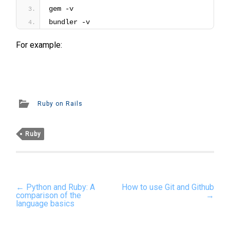
gem -v
bundler -v
For example:
Ruby on Rails
Ruby
Post
←
Python and Ruby: A
How to use Git and Github
navigation
comparison of the
→
language basics