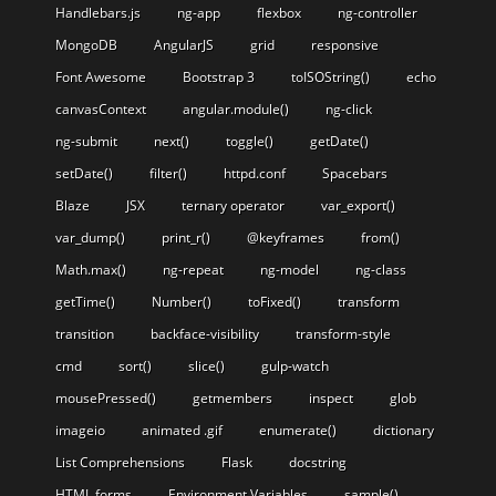
Handlebars.js
ng-app
flexbox
ng-controller
MongoDB
AngularJS
grid
responsive
Font Awesome
Bootstrap 3
toISOString()
echo
canvasContext
angular.module()
ng-click
ng-submit
next()
toggle()
getDate()
setDate()
filter()
httpd.conf
Spacebars
Blaze
JSX
ternary operator
var_export()
var_dump()
print_r()
@keyframes
from()
Math.max()
ng-repeat
ng-model
ng-class
getTime()
Number()
toFixed()
transform
transition
backface-visibility
transform-style
cmd
sort()
slice()
gulp-watch
mousePressed()
getmembers
inspect
glob
imageio
animated .gif
enumerate()
dictionary
List Comprehensions
Flask
docstring
HTML forms
Environment Variables
sample()