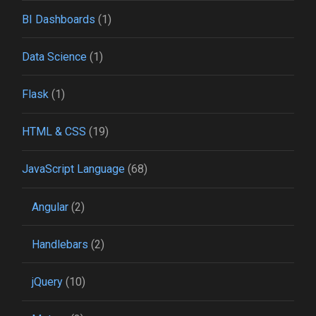
BI Dashboards
(1)
Data Science
(1)
Flask
(1)
HTML & CSS
(19)
JavaScript Language
(68)
Angular
(2)
Handlebars
(2)
jQuery
(10)