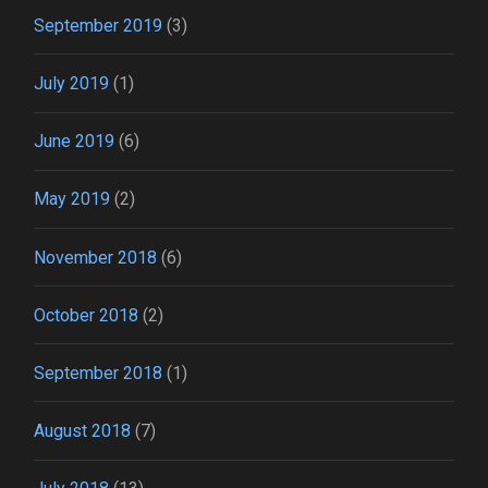
September 2019
(3)
July 2019
(1)
June 2019
(6)
May 2019
(2)
November 2018
(6)
October 2018
(2)
September 2018
(1)
August 2018
(7)