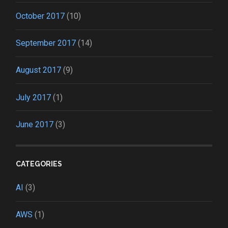
October 2017
(10)
September 2017
(14)
August 2017
(9)
July 2017
(1)
June 2017
(3)
CATEGORIES
AI
(3)
AWS
(1)