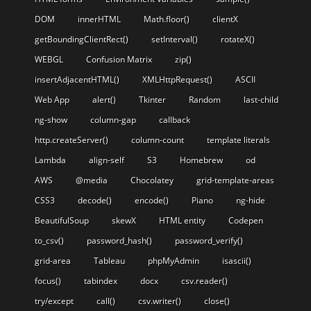
DOM
innerHTML
Math.floor()
clientX
getBoundingClientRect()
setInterval()
rotateX()
WEBGL
Confusion Matrix
zip()
insertAdjacentHTML()
XMLHttpRequest()
ASCII
Web App
alert()
Tkinter
Random
last-child
ng-show
column-gap
callback
http.createServer()
column-count
template literals
Lambda
align-self
S3
Homebrew
od
AWS
@media
Chocolatey
grid-template-areas
CSS3
decode()
encode()
Piano
ng-hide
BeautifulSoup
skewX
HTML entity
Codepen
to_csv()
password_hash()
password_verify()
grid-area
Tableau
phpMyAdmin
isascii()
focus()
tabindex
docx
csv.reader()
try/except
call()
csv.writer()
close()