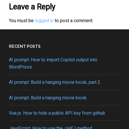
Leave a Reply
You must be
logged in
to post a comment.
RECENT POSTS
AI prompt: How to import Copilot output into
WordPress
AI prompt: Build a hanging movie kiosk, part 2
AI prompt: Build a hanging movie kiosk
Vue.js: How to hide a public API key from github
JavaScript: How to use the .call( ) method