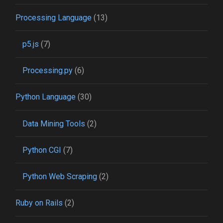
Processing Language
(13)
p5.js
(7)
Processing.py
(6)
Python Language
(30)
Data Mining Tools
(2)
Python CGI
(7)
Python Web Scraping
(2)
Ruby on Rails
(2)