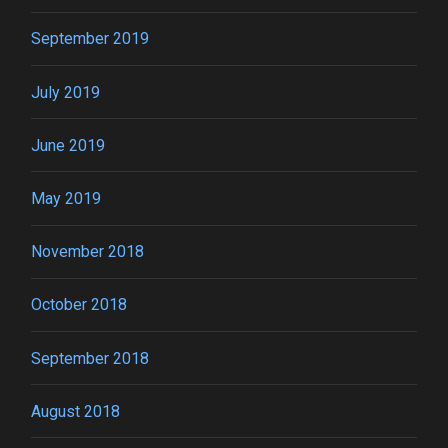
September 2019
July 2019
June 2019
May 2019
November 2018
October 2018
September 2018
August 2018