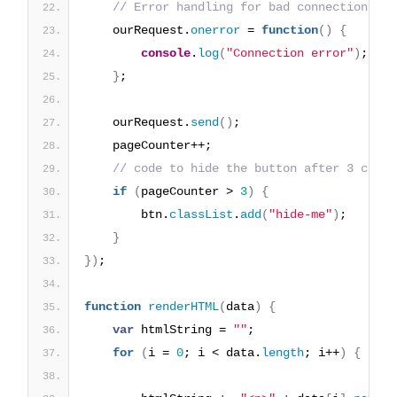
// Error handling for bad connections
    ourRequest.
onerror
 = 
function
(
)
{
console
.
log
(
"Connection error"
)
;
}
;
    ourRequest.
send
(
)
;
    pageCounter++;
// code to hide the button after 3 click
if
(
pageCounter > 
3
)
{
        btn.
classList
.
add
(
"hide-me"
)
;
}
}
)
;
function
renderHTML
(
data
)
{
var
 htmlString = 
""
;
for
(
i = 
0
; i < data.
length
; i++
)
{