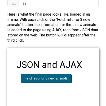
}
;
Here is what the final page looks like, loaded in an
iframe. With each click of the “Fetch info for 3 new
animals” button, the information for three new animals
is added to the page using AJAX, read from JSON data
stored on the web. The button will disappear after the
third click.