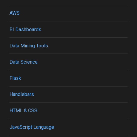
AWS
BI Dashboards
Data Mining Tools
Data Science
Flask
Handlebars
HTML & CSS
JavaScript Language