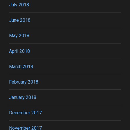
July 2018
June 2018
May 2018
April 2018
March 2018
February 2018
January 2018
December 2017
November 2017