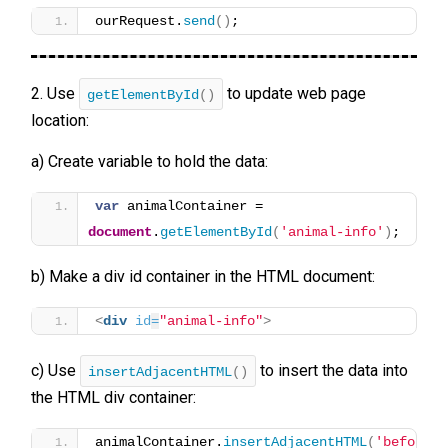
ourRequest.
send
(
)
;
2. Use
to update web page
getElementById
()
location:
a) Create variable to hold the data:
var
 animalContainer = 
document
.
getElementById
(
'animal-info'
)
;
b) Make a div id container in the HTML document:
<
div
id
=
"animal-info"
>
c) Use
to insert the data into
insertAdjacentHTML
()
the HTML div container:
animalContainer.
insertAdjacentHTML
(
'beforeen