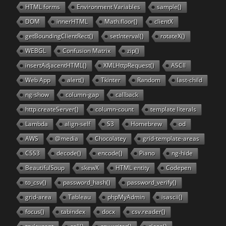
HTML forms
Environment Variables
sample()
DOM
innerHTML
Math.floor()
clientX
getBoundingClientRect()
setInterval()
rotateX()
WEBGL
Confusion Matrix
zip()
insertAdjacentHTML()
XMLHttpRequest()
ASCII
Web App
alert()
Tkinter
Random
last-child
ng-show
column-gap
callback
http.createServer()
column-count
template literals
Lambda
align-self
S3
Homebrew
od
AWS
@media
Chocolatey
grid-template-areas
CSS3
decode()
encode()
Piano
ng-hide
BeautifulSoup
skewX
HTML entity
Codepen
to_csv()
password_hash()
password_verify()
grid-area
Tableau
phpMyAdmin
isascii()
focus()
tabindex
docx
csv.reader()