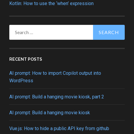
Kotlin: How to use the ‘when’ expression
Search
for:
RECENT POSTS
AI prompt: How to import Copilot output into
WordPress
AI prompt: Build a hanging movie kiosk, part 2
AI prompt: Build a hanging movie kiosk
Vue.js: How to hide a public API key from github