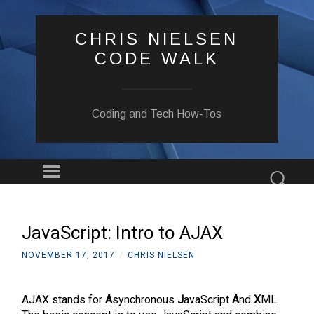
CHRIS NIELSEN
CODE WALK
Coding and Tech How-Tos
Menu
Sear
SKIP
TO
CONTENT
JavaScript: Intro to AJAX
NOVEMBER 17, 2017
/
CHRIS NIELSEN
AJAX stands for
A
synchronous
J
avaScript
A
nd
X
ML.