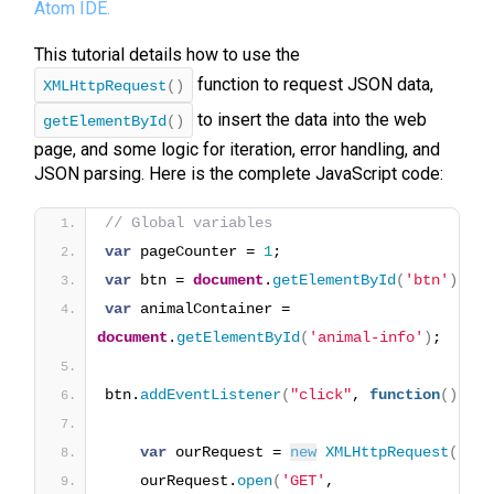
Atom IDE.
This tutorial details how to use the
function to request JSON data,
XMLHttpRequest
()
to insert the data into the web
getElementById
()
page, and some logic for iteration, error handling, and
JSON parsing. Here is the complete JavaScript code:
// Global variables
var
 pageCounter = 
1
;
var
 btn = 
document
.
getElementById
(
'btn'
)
;
var
 animalContainer = 
document
.
getElementById
(
'animal-info'
)
;
btn.
addEventListener
(
"click"
, 
function
(
)
{
var
 ourRequest = 
new
XMLHttpRequest
(
)
;
    ourRequest.
open
(
'GET'
, 