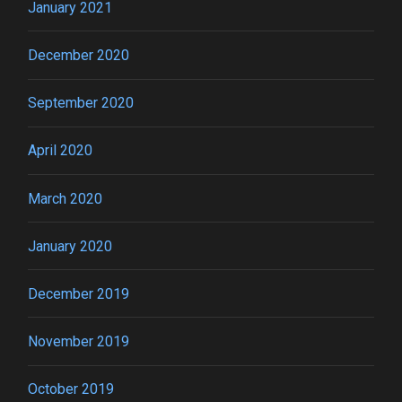
January 2021
December 2020
September 2020
April 2020
March 2020
January 2020
December 2019
November 2019
October 2019