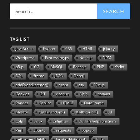
Search
for:
TAG LIST
JavaScript
Python
CSS
HTML
jQuery
Wordpress
Processing.py
Node.js
NPM
p5.js
CGI
MySQL
React.js
PHP
Kotlin
SQL
iframe
JSON
Date()
addEventListener()
Atom
csv
Vue.js
Cookies
GIT
Apache
AJAX
canvas
Pandas
Copilot
HTML5
DataFrame
Meteor
Math.random()
Math.round()
AI
gulp
Linux
Enlighter
Built-in help functions
Perl
Ubuntu
requests
pop-up
getElementById()
Jupyter Notebook
Ruby