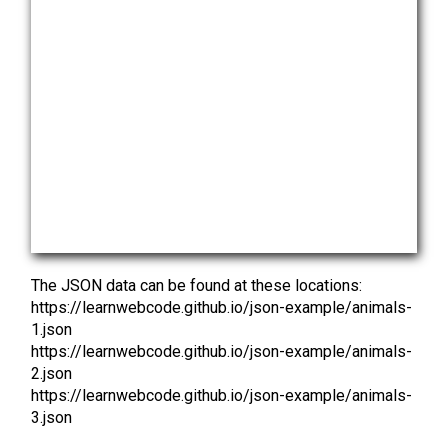
The JSON data can be found at these locations:
https://learnwebcode.github.io/json-example/animals-
1.json
https://learnwebcode.github.io/json-example/animals-
2.json
https://learnwebcode.github.io/json-example/animals-
3.json