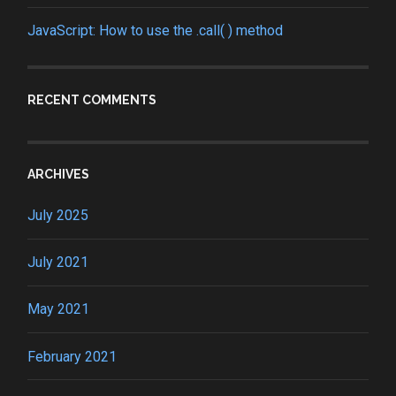
JavaScript: How to use the .call( ) method
RECENT COMMENTS
ARCHIVES
July 2025
July 2021
May 2021
February 2021