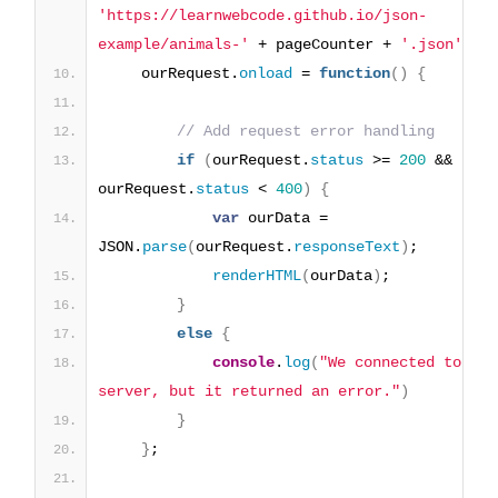
'https://learnwebcode.github.io/json-
example/animals-'
 + pageCounter + 
'.json'
)
;
    ourRequest.
onload
 = 
function
(
)
{
// Add request error handling
if
(
ourRequest.
status
 >= 
200
 && 
ourRequest.
status
 < 
400
)
{
var
 ourData = 
JSON.
parse
(
ourRequest.
responseText
)
;
renderHTML
(
ourData
)
;
}
else
{
console
.
log
(
"We connected to the 
server, but it returned an error."
)
}
}
;