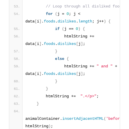
// Loop through all disliked foods
for
(
j = 
0
; j < 
data
[
i
]
.
foods
.
dislikes
.
length
; j++
)
{
if
(
j == 
0
)
{
                htmlString += 
data
[
i
]
.
foods
.
dislikes
[
j
]
;
}
else
{
                htmlString += 
" and "
 + 
data
[
i
]
.
foods
.
dislikes
[
j
]
;
}
}
        htmlString +=  
".</p>"
;
}
animalContainer.
insertAdjacentHTML
(
'beforeen
htmlString
)
;