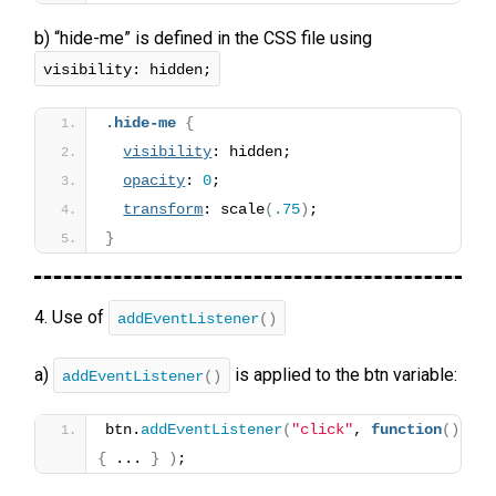
b) “hide-me” is defined in the CSS file using
visibility: hidden;
.hide-me
{
visibility
: hidden;
opacity
: 
0
;
transform
: scale
(
.75
)
;
}
4. Use of
addEventListener
()
a)
is applied to the btn variable:
addEventListener
()
btn.
addEventListener
(
"click"
, 
function
(
)
{
 ... 
}
)
;