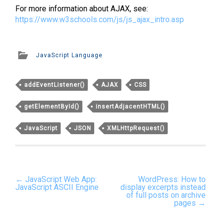
For more information about AJAX, see:
https://www.w3schools.com/js/js_ajax_intro.asp
JavaScript Language
addEventListener()
AJAX
CSS
getElementById()
insertAdjacentHTML()
JavaScript
JSON
XMLHttpRequest()
Post
←
JavaScript Web App:
WordPress: How to
navigation
JavaScript ASCII Engine
display excerpts instead
of full posts on archive
pages
→