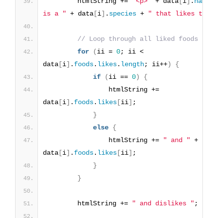
        htmlString += 
"<p>"
 + data
[
i
]
.
name
 +
is a "
 + data
[
i
]
.
species
 + 
" that likes to e
// Loop through all liked foods
for
(
ii = 
0
; ii < 
data
[
i
]
.
foods
.
likes
.
length
; ii++
)
{
if
(
ii == 
0
)
{
                htmlString += 
data
[
i
]
.
foods
.
likes
[
ii
]
;
}
else
{
                htmlString += 
" and "
 + 
data
[
i
]
.
foods
.
likes
[
ii
]
;
}
}
        htmlString += 
" and dislikes "
;