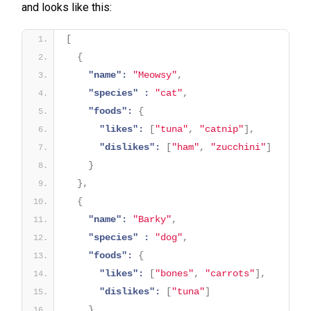
and looks like this:
[
{
"name":
"Meowsy"
,
"species" :
"cat"
,
"foods":
{
"likes":
[
"tuna"
,
"catnip"
]
,
"dislikes":
[
"ham"
,
"zucchini"
]
}
}
,
{
"name":
"Barky"
,
"species" :
"dog"
,
"foods":
{
"likes":
[
"bones"
,
"carrots"
]
,
"dislikes":
[
"tuna"
]
}