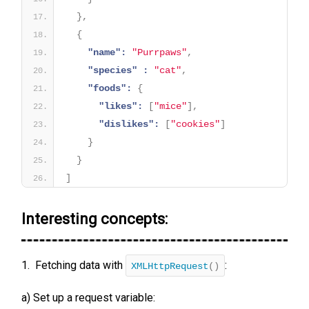
}
,
{
"name":
"Purrpaws"
,
"species" :
"cat"
,
"foods":
{
"likes":
[
"mice"
]
,
"dislikes":
[
"cookies"
]
}
}
]
Interesting concepts:
1. Fetching data with
:
XMLHttpRequest
()
a) Set up a request variable: