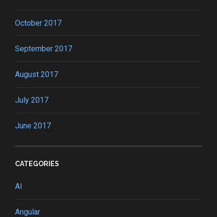
October 2017
September 2017
August 2017
July 2017
June 2017
CATEGORIES
AI
Angular