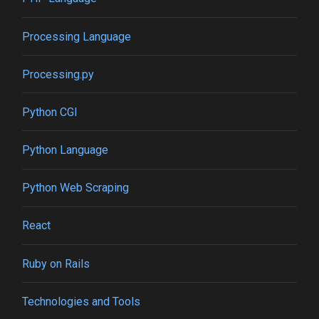
Processing Language
Processing.py
Python CGI
Python Language
Python Web Scraping
React
Ruby on Rails
Technologies and Tools