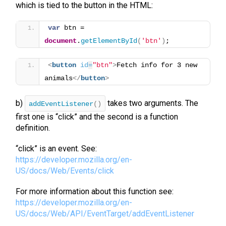
which is tied to the button in the HTML:
var
 btn = 
document
.
getElementById
(
'btn'
)
;
<
button
id
=
"btn"
>
Fetch info for 3 new 
animals
</
button
>
b)
takes two arguments. The
addEventListener
()
first one is “click” and the second is a function
definition.
“click” is an event. See:
https://developer.mozilla.org/en-
US/docs/Web/Events/click
For more information about this function see:
https://developer.mozilla.org/en-
US/docs/Web/API/EventTarget/addEventListener