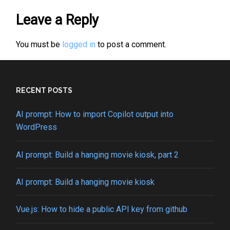
Leave a Reply
You must be
logged in
to post a comment.
RECENT POSTS
AI prompt: How to import Copilot output into
WordPress
AI prompt: Build a hanging movie kiosk, part 2
AI prompt: Build a hanging movie kiosk
Vue.js: How to hide a public API key from github