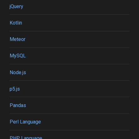
jQuery
Kotlin
Meteor
MySQL
Node.js
p5.js
Pandas
Perl Language
PHP Language