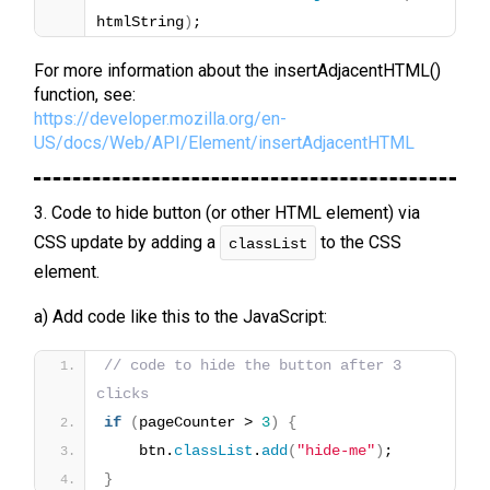
htmlString
)
;
For more information about the insertAdjacentHTML()
function, see:
https://developer.mozilla.org/en-
US/docs/Web/API/Element/insertAdjacentHTML
3. Code to hide button (or other HTML element) via
CSS update by adding a
to the CSS
classList
element.
a) Add code like this to the JavaScript:
// code to hide the button after 3 
clicks
if
(
pageCounter > 
3
)
{
    btn.
classList
.
add
(
"hide-me"
)
;
}