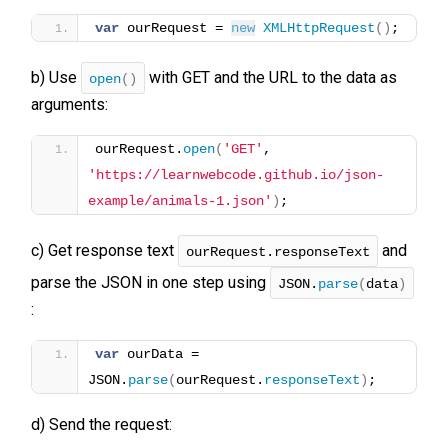
var
 ourRequest = 
new
XMLHttpRequest
(
)
;
b) Use
with GET and the URL to the data as
open
()
arguments:
ourRequest.
open
(
'GET'
, 
'https://learnwebcode.github.io/json-
example/animals-1.json'
)
;
c) Get response text
and
ourRequest.responseText
parse the JSON in one step using
JSON.
parse
(
data
)
:
var
 ourData = 
JSON.
parse
(
ourRequest.
responseText
)
;
d) Send the request: