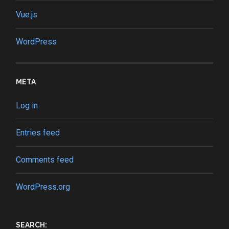
Vue.js
WordPress
META
Log in
Entries feed
Comments feed
WordPress.org
SEARCH: