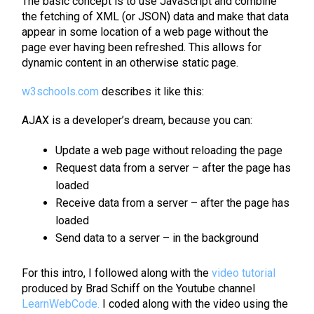
The basic concept is to use JavaScript and combine
the fetching of XML (or JSON) data and make that data
appear in some location of a web page without the
page ever having been refreshed. This allows for
dynamic content in an otherwise static page.
w3schools.com
describes it like this:
AJAX is a developer’s dream, because you can:
Update a web page without reloading the page
Request data from a server – after the page has
loaded
Receive data from a server – after the page has
loaded
Send data to a server – in the background
For this intro, I followed along with the
video tutorial
produced by Brad Schiff on the Youtube channel
LearnWebCode.
I coded along with the video using the