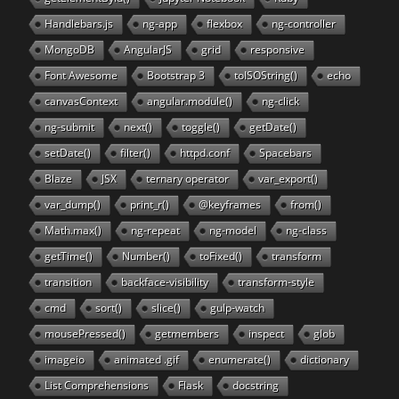
Handlebars.js
ng-app
flexbox
ng-controller
MongoDB
AngularJS
grid
responsive
Font Awesome
Bootstrap 3
toISOString()
echo
canvasContext
angular.module()
ng-click
ng-submit
next()
toggle()
getDate()
setDate()
filter()
httpd.conf
Spacebars
Blaze
JSX
ternary operator
var_export()
var_dump()
print_r()
@keyframes
from()
Math.max()
ng-repeat
ng-model
ng-class
getTime()
Number()
toFixed()
transform
transition
backface-visibility
transform-style
cmd
sort()
slice()
gulp-watch
mousePressed()
getmembers
inspect
glob
imageio
animated .gif
enumerate()
dictionary
List Comprehensions
Flask
docstring