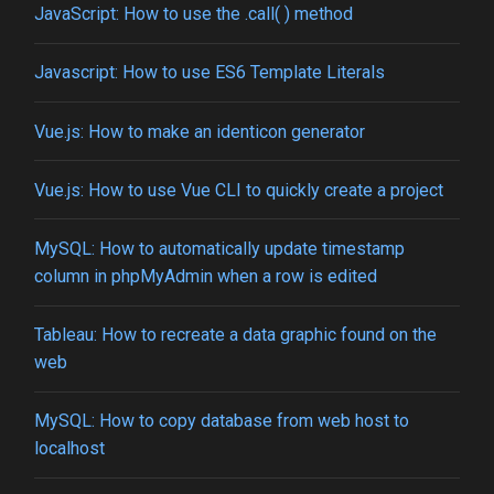
JavaScript: How to use the .call( ) method
Javascript: How to use ES6 Template Literals
Vue.js: How to make an identicon generator
Vue.js: How to use Vue CLI to quickly create a project
MySQL: How to automatically update timestamp
column in phpMyAdmin when a row is edited
Tableau: How to recreate a data graphic found on the
web
MySQL: How to copy database from web host to
localhost