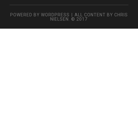
POWERED BY WORDPRESS
|
ALL CONTENT BY CHRIS
NIELSEN. © 2017