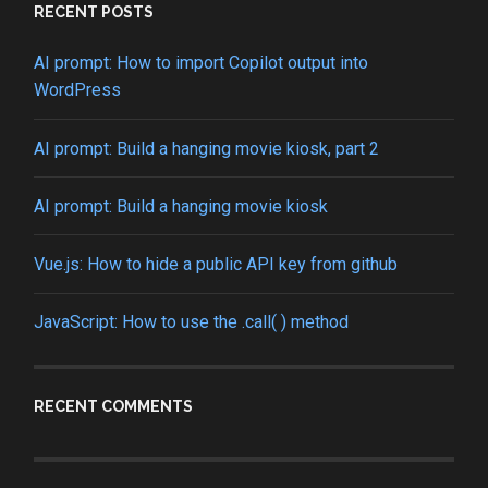
RECENT POSTS
AI prompt: How to import Copilot output into
WordPress
AI prompt: Build a hanging movie kiosk, part 2
AI prompt: Build a hanging movie kiosk
Vue.js: How to hide a public API key from github
JavaScript: How to use the .call( ) method
RECENT COMMENTS