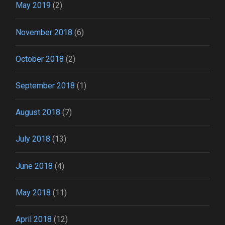
May 2019
(2)
November 2018
(6)
October 2018
(2)
September 2018
(1)
August 2018
(7)
July 2018
(13)
June 2018
(4)
May 2018
(11)
April 2018
(12)