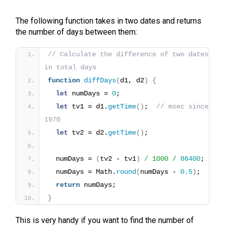
The following function takes in two dates and returns
the number of days between them:
// Calculate the difference of two dates 
in total days
function
diffDays
(
d1, d2
)
{
let
 numDays = 
0
;
let
 tv1 = d1.
getTime
(
)
;  
// msec since 
1970
let
 tv2 = d2.
getTime
(
)
;
  numDays = 
(
tv2 - tv1
)
/ 1000 /
86400
;
  numDays = Math.
round
(
numDays - 
0.5
)
;
return
 numDays;
}
This is very handy if you want to find the number of