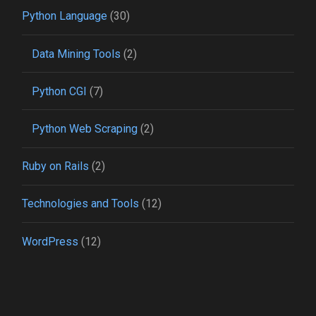
Python Language
(30)
Data Mining Tools
(2)
Python CGI
(7)
Python Web Scraping
(2)
Ruby on Rails
(2)
Technologies and Tools
(12)
WordPress
(12)