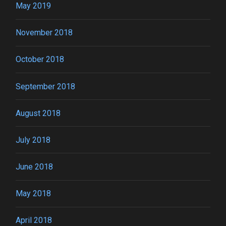
May 2019
November 2018
October 2018
September 2018
August 2018
July 2018
June 2018
May 2018
April 2018