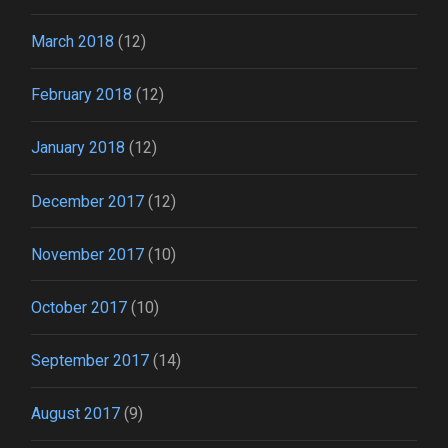
March 2018
(12)
February 2018
(12)
January 2018
(12)
December 2017
(12)
November 2017
(10)
October 2017
(10)
September 2017
(14)
August 2017
(9)