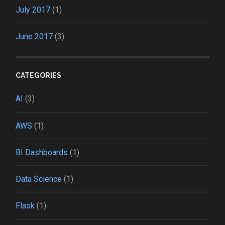
July 2017
(1)
June 2017
(3)
CATEGORIES
AI
(3)
AWS
(1)
BI Dashboards
(1)
Data Science
(1)
Flask
(1)