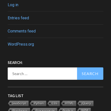
Log in
Entries feed
Comments feed
WordPress.org
SEARCH:
Search
for:
TAG LIST
JavaScript
Python
CSS
HTML
jQuery
Wordpress
Processing.py
Node.js
NPM