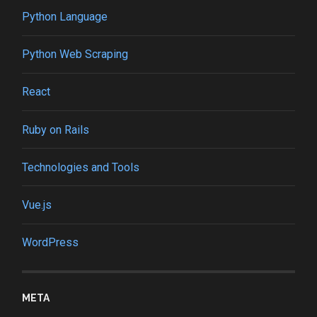
Python Language
Python Web Scraping
React
Ruby on Rails
Technologies and Tools
Vue.js
WordPress
META