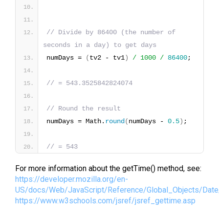
// Divide by 86400 (the number of 
seconds in a day) to get days
numDays = 
(
tv2 - tv1
)
/ 1000 /
86400
;
// = 543.3525842824074
// Round the result
numDays = Math.
round
(
numDays - 
0.5
)
;
// = 543
For more information about the getTime() method, see:
https://developer.mozilla.org/en-
US/docs/Web/JavaScript/Reference/Global_Objects/Dat
https://www.w3schools.com/jsref/jsref_gettime.asp