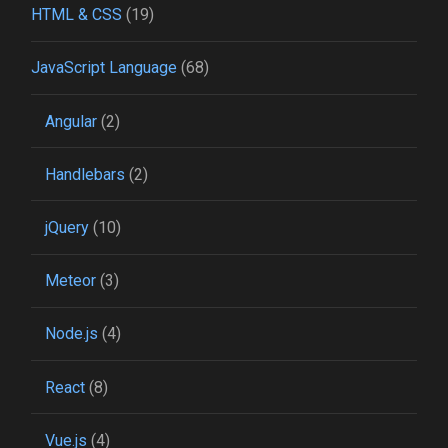
HTML & CSS
(19)
JavaScript Language
(68)
Angular
(2)
Handlebars
(2)
jQuery
(10)
Meteor
(3)
Node.js
(4)
React
(8)
Vue.js
(4)