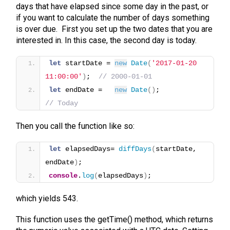
days that have elapsed since some day in the past, or
if you want to calculate the number of days something
is over due. First you set up the two dates that you are
interested in. In this case, the second day is today.
let
 startDate = 
new
Date
(
'2017-01-20 
11:00:00'
)
;  
// 2000-01-01
let
 endDate =   
new
Date
(
)
;                
// Today
Then you call the function like so:
let
 elapsedDays= 
diffDays
(
startDate, 
endDate
)
;
console
.
log
(
elapsedDays
)
;
which yields 543.
This function uses the getTime() method, which returns