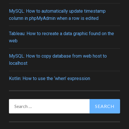
MySQL: How to automatically update timestamp
column in phpMyAdmin when a row is edited
Tableau: How to recreate a data graphic found on the
web
MySQL: How to copy database from web host to
localhost
Kotlin: How to use the ‘when’ expression
Search
for: