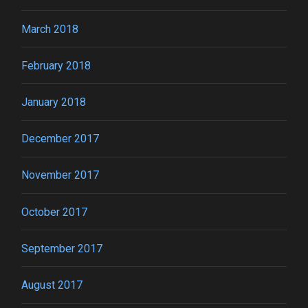
March 2018
February 2018
January 2018
December 2017
November 2017
October 2017
September 2017
August 2017