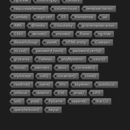
ng-show
column-gap
callback
http.createServer()
column-count
template literals
Lambda
align-self
S3
Homebrew
od
AWS
@media
Chocolatey
grid-template-areas
CSS3
decode()
encode()
Piano
ng-hide
BeautifulSoup
skewX
HTML entity
Codepen
to_csv()
password_hash()
password_verify()
grid-area
Tableau
phpMyAdmin
isascii()
focus()
tabindex
docx
csv.reader()
try/except
call()
csv.writer()
close()
readline()
open()
this
keydown
autofocus
onfocus
datalist
ES6
prop()
LIFO
val()
pop()
PyGame
append()
Vue CLI
querySelector()
keyup