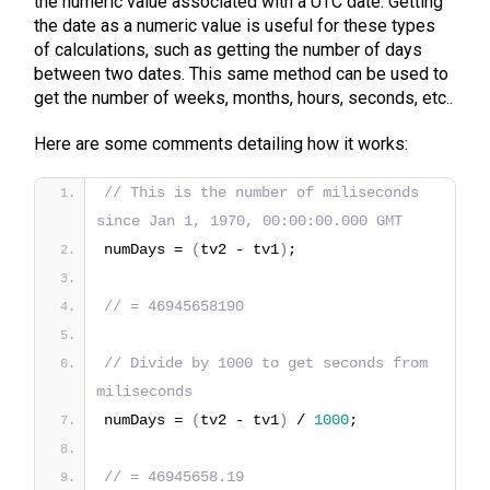
the numeric value associated with a UTC date. Getting
the date as a numeric value is useful for these types
of calculations, such as getting the number of days
between two dates. This same method can be used to
get the number of weeks, months, hours, seconds, etc..
Here are some comments detailing how it works:
// This is the number of miliseconds 
since Jan 1, 1970, 00:00:00.000 GMT
numDays = 
(
tv2 - tv1
)
;
// = 46945658190
// Divide by 1000 to get seconds from 
miliseconds
numDays = 
(
tv2 - tv1
)
 / 
1000
;
// = 46945658.19