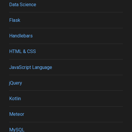
Data Science
Flask
Handlebars
HTML & CSS
JavaScript Language
jQuery
Kotlin
Meteor
MySQL