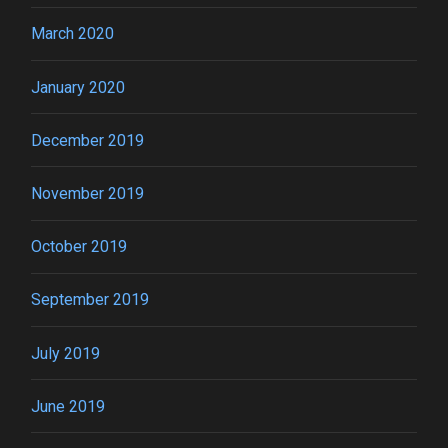
March 2020
January 2020
December 2019
November 2019
October 2019
September 2019
July 2019
June 2019