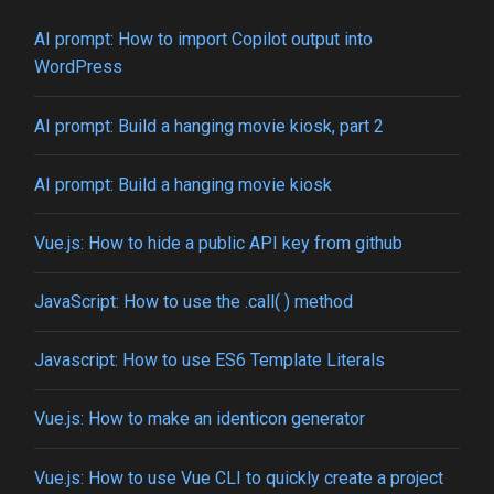
AI prompt: How to import Copilot output into
WordPress
AI prompt: Build a hanging movie kiosk, part 2
AI prompt: Build a hanging movie kiosk
Vue.js: How to hide a public API key from github
JavaScript: How to use the .call( ) method
Javascript: How to use ES6 Template Literals
Vue.js: How to make an identicon generator
Vue.js: How to use Vue CLI to quickly create a project