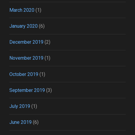
March 2020
(1)
January 2020
(6)
December 2019
(2)
November 2019
(1)
October 2019
(1)
September 2019
(3)
July 2019
(1)
June 2019
(6)