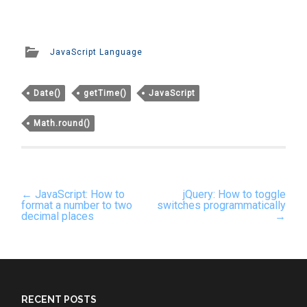
JavaScript Language
Date()
getTime()
JavaScript
Math.round()
Post
←
JavaScript: How to
jQuery: How to toggle
navigation
format a number to two
switches programmatically
decimal places
→
RECENT POSTS