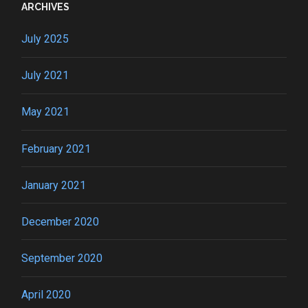
ARCHIVES
July 2025
July 2021
May 2021
February 2021
January 2021
December 2020
September 2020
April 2020