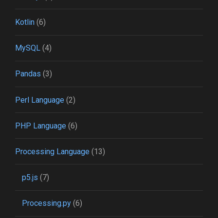
Kotlin
(6)
MySQL
(4)
Pandas
(3)
Perl Language
(2)
PHP Language
(6)
Processing Language
(13)
p5.js
(7)
Processing.py
(6)