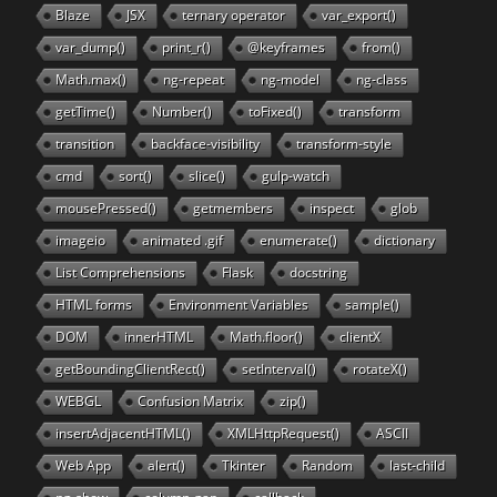
Blaze
JSX
ternary operator
var_export()
var_dump()
print_r()
@keyframes
from()
Math.max()
ng-repeat
ng-model
ng-class
getTime()
Number()
toFixed()
transform
transition
backface-visibility
transform-style
cmd
sort()
slice()
gulp-watch
mousePressed()
getmembers
inspect
glob
imageio
animated .gif
enumerate()
dictionary
List Comprehensions
Flask
docstring
HTML forms
Environment Variables
sample()
DOM
innerHTML
Math.floor()
clientX
getBoundingClientRect()
setInterval()
rotateX()
WEBGL
Confusion Matrix
zip()
insertAdjacentHTML()
XMLHttpRequest()
ASCII
Web App
alert()
Tkinter
Random
last-child