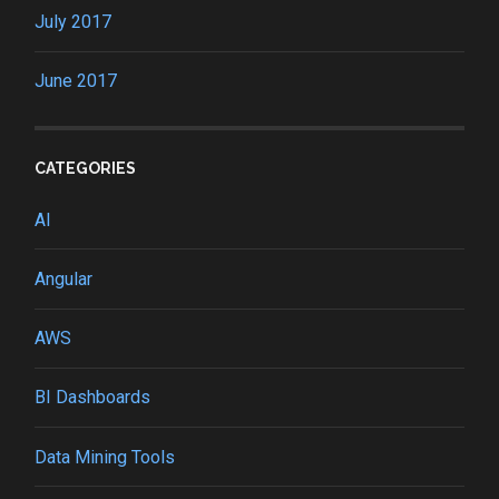
July 2017
June 2017
CATEGORIES
AI
Angular
AWS
BI Dashboards
Data Mining Tools