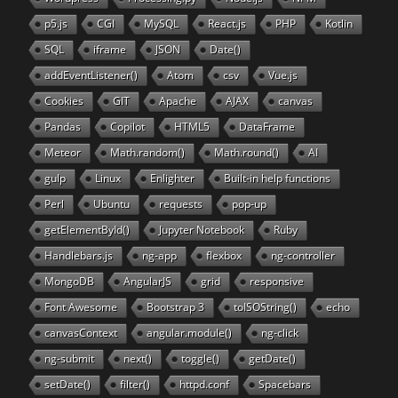
p5.js
CGI
MySQL
React.js
PHP
Kotlin
SQL
iframe
JSON
Date()
addEventListener()
Atom
csv
Vue.js
Cookies
GIT
Apache
AJAX
canvas
Pandas
Copilot
HTML5
DataFrame
Meteor
Math.random()
Math.round()
AI
gulp
Linux
Enlighter
Built-in help functions
Perl
Ubuntu
requests
pop-up
getElementById()
Jupyter Notebook
Ruby
Handlebars.js
ng-app
flexbox
ng-controller
MongoDB
AngularJS
grid
responsive
Font Awesome
Bootstrap 3
toISOString()
echo
canvasContext
angular.module()
ng-click
ng-submit
next()
toggle()
getDate()
setDate()
filter()
httpd.conf
Spacebars