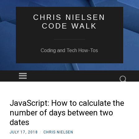
CHRIS NIELSEN
CODE WALK
Coding and Tech How-Tos
Menu
Sear
SKIP
TO
CONTENT
JavaScript: How to calculate the
number of days between two
dates
JULY 17, 2018
/
CHRIS NIELSEN