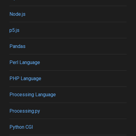
Node.js
p5.js
Pandas
Perl Language
PHP Language
Processing Language
Processing.py
Python CGI