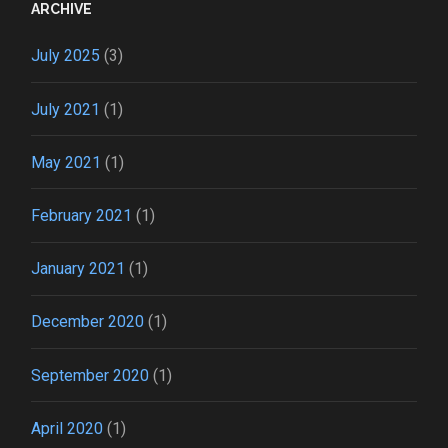
ARCHIVE
July 2025
(3)
July 2021
(1)
May 2021
(1)
February 2021
(1)
January 2021
(1)
December 2020
(1)
September 2020
(1)
April 2020
(1)